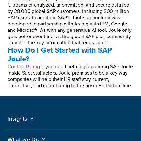
“….reams of analyzed, anonymized, and secure data fed
by 28,000 global SAP customers, including 300 million
SAP users. In addition, SAP’s Joule technology was
developed in partnership with tech giants IBM, Google,
and Microsoft. As with any generative AI tool, Joule only
gets better over time, as the global SAP user community
provides the key information that feeds Joule.”
How Do I Get Started with SAP
Joule?
Contact Rizing
if you need help implementing SAP Joule
inside SuccessFactors. Joule promises to be a key way
companies will help their HR staff stay current,
productive, and contributing to the business bottom line.
Insights
What we Do