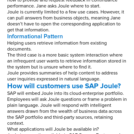
how to provide and request feedback in continuance
performance. Jane asks Joule where to start.
Joule is currently limited to a few use cases. However, it
can pull answers from business objects, meaning Jane
doesn’t have to open the corresponding application to
get that information.
Informational Pattern
Helping users retrieve information from existing
documents.
The third case is a more basic system interaction where
an infrequent user wants to retrieve information stored in
the system but is unsure where to find it.
Joule provides summaries of help content to address
user inquiries expressed in natural language.
How will customers use SAP Joule?
SAP will embed Joule into its cloud-enterprise portfolio.
Employees will ask Joule questions or frame a problem in
plain language. Joule will respond with intelligent
answers drawn from the wealth of business data across
the SAP portfolio and third-party sources, retaining
context.
What applications will Joule be available in?