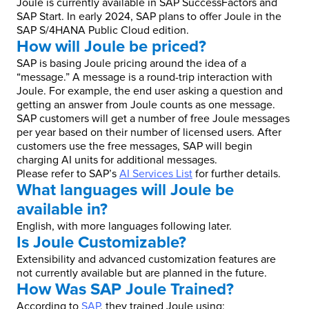
Joule is currently available in SAP SuccessFactors and
SAP Start. In early 2024, SAP plans to offer Joule in the
SAP S/4HANA Public Cloud edition.
How will Joule be priced?
SAP is basing Joule pricing around the idea of a
“message.” A message is a round-trip interaction with
Joule. For example, the end user asking a question and
getting an answer from Joule counts as one message.
SAP customers will get a number of free Joule messages
per year based on their number of licensed users. After
customers use the free messages, SAP will begin
charging AI units for additional messages.
Please refer to SAP’s
AI Services List
for further details.
What languages will Joule be
available in?
English, with more languages following later.
Is Joule Customizable?
Extensibility and advanced customization features are
not currently available but are planned in the future.
How Was SAP Joule Trained?
According to
SAP
, they trained Joule using: