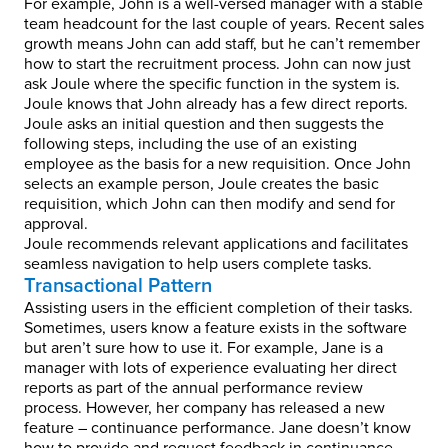
For example, John is a well-versed manager with a stable
team headcount for the last couple of years. Recent sales
growth means John can add staff, but he can’t remember
how to start the recruitment process. John can now just
ask Joule where the specific function in the system is.
Joule knows that John already has a few direct reports.
Joule asks an initial question and then suggests the
following steps, including the use of an existing
employee as the basis for a new requisition. Once John
selects an example person, Joule creates the basic
requisition, which John can then modify and send for
approval.
Joule recommends relevant applications and facilitates
seamless navigation to help users complete tasks.
Transactional Pattern
Assisting users in the efficient completion of their tasks.
Sometimes, users know a feature exists in the software
but aren’t sure how to use it. For example, Jane is a
manager with lots of experience evaluating her direct
reports as part of the annual performance review
process. However, her company has released a new
feature – continuance performance. Jane doesn’t know