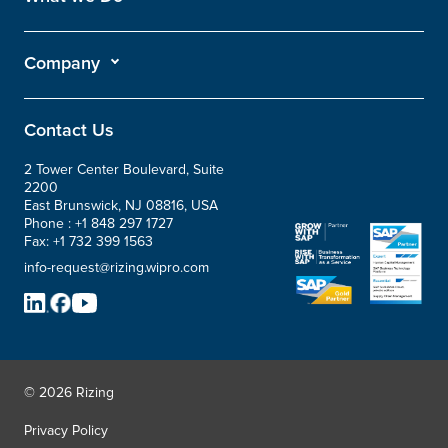
Company
Contact Us
2 Tower Center Boulevard, Suite
2200
East Brunswick, NJ 08816, USA
Phone :
+1 848 297 1727
Fax:
+1 732 399 1563
info-request@rizing.wipro.com
© 2026 Rizing
Privacy Policy