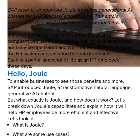
SAP recently announced Joule, its native generational AI
chatbot for SAP SuccessFactors® users. This article
covers what it is, what it will do, and how much it will
cost.
If it’s not trying to fill open positions, it’s staying
compliant with labor laws. Or it’s making sure employees
are fairly compensated and well-trained. Or it’s managing
the HR system and ensuring the data is accurate.
Such is a partial snapshot of life as an HR employee
these days.
Hello, Joule
To enable businesses to see those benefits and more,
SAP introduced Joule, a transformative natural-language,
generative AI chatbot.
But what exactly is Joule, and how does it work? Let’s
break down Joule’s capabilities and explain how it will
help HR employees be more efficient and effective.
Let’s look at:
What is Joule?
What are some use cases?