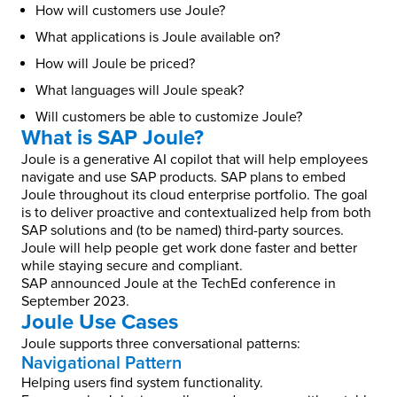
How will customers use Joule?
What applications is Joule available on?
How will Joule be priced?
What languages will Joule speak?
Will customers be able to customize Joule?
What is SAP Joule?
Joule is a generative AI copilot that will help employees
navigate and use SAP products. SAP plans to embed
Joule throughout its cloud enterprise portfolio. The goal
is to deliver proactive and contextualized help from both
SAP solutions and (to be named) third-party sources.
Joule will help people get work done faster and better
while staying secure and compliant.
SAP announced Joule at the TechEd conference in
September 2023.
Joule Use Cases
Joule supports three conversational patterns:
Navigational Pattern
Helping users find system functionality.