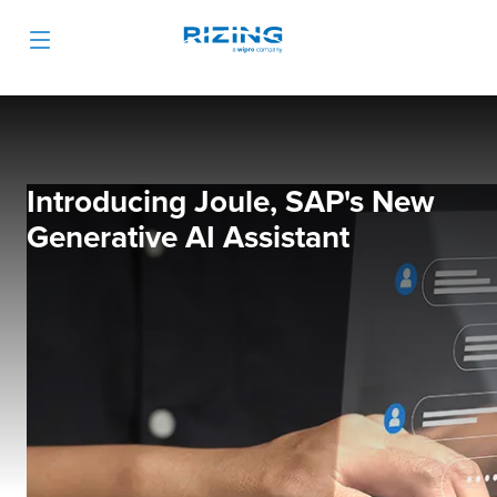
Introducing Joule, SAP's New
Generative AI Assistant