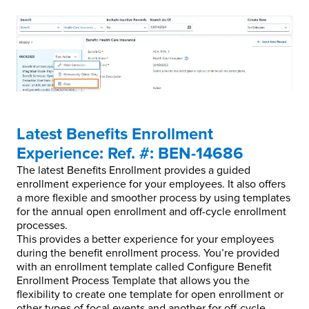
Latest Benefits Enrollment
Experience: Ref. #: BEN-14686
The latest Benefits Enrollment provides a guided
enrollment experience for your employees. It also offers
a more flexible and smoother process by using templates
for the annual open enrollment and off-cycle enrollment
processes.
This provides a better experience for your employees
during the benefit enrollment process. You’re provided
with an enrollment template called Configure Benefit
Enrollment Process Template that allows you the
flexibility to create one template for open enrollment or
other types of focal events and another for off-cycle