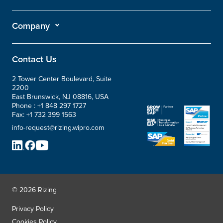
Company
Contact Us
2 Tower Center Boulevard, Suite
2200
East Brunswick, NJ 08816, USA
Phone :
+1 848 297 1727
Fax:
+1 732 399 1563
info-request@rizing.wipro.com
© 2026 Rizing
Privacy Policy
Cookies Policy