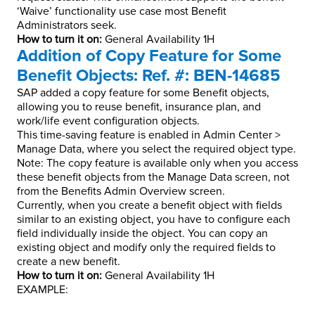
‘Waive’ functionality use case most Benefit
Administrators seek.
How to turn it on:
General Availability 1H
Addition of Copy Feature for Some
Benefit Objects: Ref. #: BEN-14685
SAP added a copy feature for some Benefit objects,
allowing you to reuse benefit, insurance plan, and
work/life event configuration objects.
This time-saving feature is enabled in Admin Center >
Manage Data, where you select the required object type.
Note: The copy feature is available only when you access
these benefit objects from the Manage Data screen, not
from the Benefits Admin Overview screen.
Currently, when you create a benefit object with fields
similar to an existing object, you have to configure each
field individually inside the object. You can copy an
existing object and modify only the required fields to
create a new benefit.
How to turn it on:
General Availability 1H
EXAMPLE: