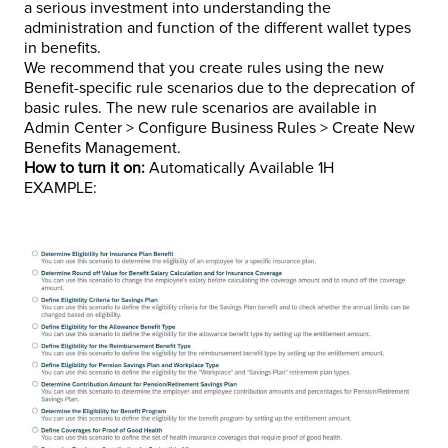
a serious investment into understanding the
administration and function of the different wallet types
in benefits.
We recommend that you create rules using the new
Benefit-specific rule scenarios due to the deprecation of
basic rules. The new rule scenarios are available in
Admin Center > Configure Business Rules > Create New
Benefits Management.
How to turn it on:
Automatically Available 1H
EXAMPLE: