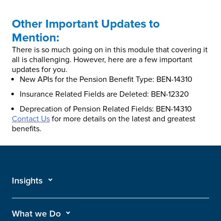
Other Important Updates to
Mention:
There is so much going on in this module that covering it
all is challenging. However, here are a few important
updates for you.
New APIs for the Pension Benefit Type: BEN-14310
Insurance Related Fields are Deleted: BEN-12320
Deprecation of Pension Related Fields: BEN-14310
Contact Us
for more details on the latest and greatest
benefits.
Insights
What we Do