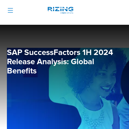
SAP SuccessFactors 1H 2024
Release Analysis: Global
Benefits