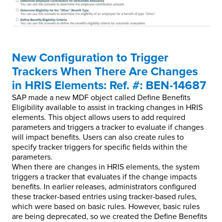
New Configuration to Trigger
Trackers When There Are Changes
in HRIS Elements: Ref. #: BEN-14687
SAP made a new MDF object called Define Benefits
Eligibility available to assist in tracking changes in HRIS
elements. This object allows users to add required
parameters and triggers a tracker to evaluate if changes
will impact benefits. Users can also create rules to
specify tracker triggers for specific fields within the
parameters.
When there are changes in HRIS elements, the system
triggers a tracker that evaluates if the change impacts
benefits. In earlier releases, administrators configured
these tracker-based entries using tracker-based rules,
which were based on basic rules. However, basic rules
are being deprecated, so we created the Define Benefits