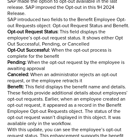
SAP made the option to opt-out available in the last
release. SAP improved the Opt-out in this 1H 2024
Release.
SAP introduced two fields to the Benefit Employee Opt-
out Requests object: Opt-out Request Status and Benefit.
Opt-out Request Status:
This field displays the
employee’s opt-out request status. It shows either Opt
Out Successful, Pending, or Cancelled
Opt-Out Successful:
When the opt-out process is
complete for the benefit
Pending:
When the opt-out request by the employee is
awaiting approval
Canceled:
When an administrator rejects an opt-out
request, or the employee retracts it
Benefit:
This field displays the benefit name and details.
These fields provide additional details about employees’
opt-out requests. Earlier, when an employee created an
opt-out request, it appeared as a record in the Benefit
Employee Opt-out Requests object. The status of the
opt-out request wasn’t displayed in this object. It was
available only in the workflow.
With this update, you can see the employee’s opt-out
request status. This enhancement supports the benefit