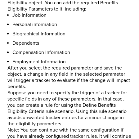
Eligibility object. You can add the required Benefits
Eligibility Parameters to it, including:
Job Information
Personal information
Biographical Information
Dependents
Compensation Information
Employment Information
After you select the required parameter and save the
object, a change in any field in the selected parameter
will trigger a tracker to evaluate if the change will impact
benefits.
Suppose you need to specify the trigger of a tracker for
specific fields in any of these parameters. In that case,
you can create a rule for using the Define Benefits
Eligibility Criteria rule scenario. Using this rule scenario
avoids unwanted tracker entries for a minor change in
the eligibility parameters.
Note: You can continue with the same configuration if
you have already configured tracker rules. It will continue