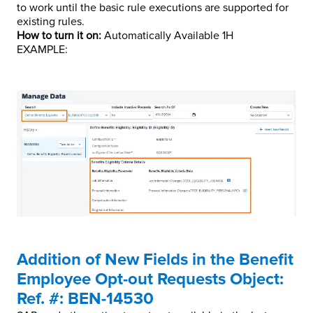
to work until the basic rule executions are supported for
existing rules.
How to turn it on:
Automatically Available 1H
EXAMPLE:
Addition of New Fields in the Benefit
Employee Opt-out Requests Object:
Ref. #: BEN-14530