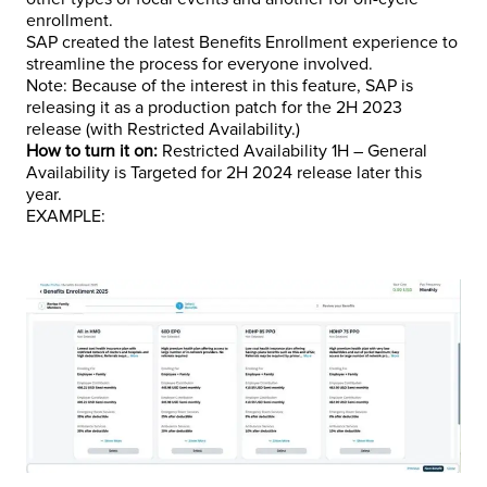
enrollment.
SAP created the latest Benefits Enrollment experience to
streamline the process for everyone involved.
Note: Because of the interest in this feature, SAP is
releasing it as a production patch for the 2H 2023
release (with Restricted Availability.)
How to turn it on:
Restricted Availability 1H – General
Availability is Targeted for 2H 2024 release later this
year.
EXAMPLE: