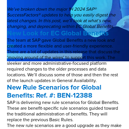
We’ve broken down the major 1H 2024 SAP®
SuccessFactors® updates to help you easily digest the
latest changes. In this post, we’ll look at what’s new,
changing, and deprecating within EC Global Benefits.
New Look for EC Global Benefits
The team at SAP gave Global Benefits a new look and
created a more flexible and user-friendly experience.
There are a lot of updates in this release that discuss the
‘moving around of the wires’ to support this work. The
sleeker and more administrative-focused platform
required changes to the older processes and data
locations. We’ll discuss some of those and then the rest
of the launch updates in General Availability.
New Rule Scenarios for Global
Benefits: Ref. #: BEN-12388
SAP is delivering new rule scenarios for Global Benefits.
These are benefit-specific rule scenarios guided toward
the traditional administration of benefits. They will
replace the previous Basic Rules.
The new rule scenarios are a good upgrade as they make