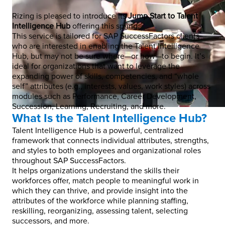
Rizing is pleased to introduce its
Jump Start to Talent
Intelligence Hub
offering this spring.
This service is tailored for SAP SuccessFactors clients
who are interested in enabling the Talent Intelligence
Hub, but may not be sure where—or how—to begin. It’s
ideal for organizations that want to leverage the
expanding power of skills, competencies, and “whole
self” attributes (e.g., interests, values, work styles) across
modules such as Performance, Career Development,
Succession, Learning, Recruiting, and more.
What Is the Talent Intelligence Hub?
Talent Intelligence Hub is a powerful, centralized
framework that connects individual attributes, strengths,
and styles to both employees and organizational roles
throughout SAP SuccessFactors.
It helps organizations understand the skills their
workforces offer, match people to meaningful work in
which they can thrive, and provide insight into the
attributes of the workforce while planning staffing,
reskilling, reorganizing, assessing talent, selecting
successors, and more.