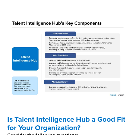
Is Talent Intelligence Hub a Good Fit
for Your Organization?