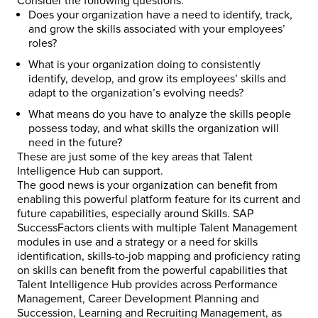
Consider the following questions:
Does your organization have a need to identify, track,
and grow the skills associated with your employees’
roles?
What is your organization doing to consistently
identify, develop, and grow its employees’ skills and
adapt to the organization’s evolving needs?
What means do you have to analyze the skills people
possess today, and what skills the organization will
need in the future?
These are just some of the key areas that Talent
Intelligence Hub can support.
The good news is your organization can benefit from
enabling this powerful platform feature for its current and
future capabilities, especially around Skills. SAP
SuccessFactors clients with multiple Talent Management
modules in use and a strategy or a need for skills
identification, skills-to-job mapping and proficiency rating
on skills can benefit from the powerful capabilities that
Talent Intelligence Hub provides across Performance
Management, Career Development Planning and
Succession, Learning and Recruiting Management, as