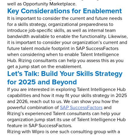
well as Opportunity Marketplace.
Key Considerations for Enablement
It is important to consider the current and future needs
for a skills strategy, organizational preparedness to
introduce job-specific skills, as well as internal team
bandwidth available to enable the functionality. Likewise,
it is important to consider your organization’s current and
future talent module footprint in SAP SuccessFactors
when considering when to enable Talent Intelligence
Hub. Rizing consultants can help you assess this as you
get a jump start on the enablement.
Let’s Talk: Build Your Skills Strategy
for 2025 and Beyond
If you are interested in exploring Talent Intelligence Hub
capabilities and how it may fit your skills strategy in 2025
and 2026, reach out to us. We can show you how the
powerful combination of
SAP SuccessFactors
and
Rizing’s experienced Talent consultants can help your
organization jump start its use of Talent Intelligence Hub
feature in SAP SuccessFactors.
Rizing with Wipro is one such consulting group with a