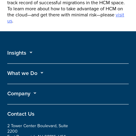
track record of successful migrations in the HCM space.
To learn more about how to take advantage of HCM on
the cloud—and get there with minimal risk—please
visit
us
.
Insights
What we Do
Company
Contact Us
2 Tower Center Boulevard, Suite
2200