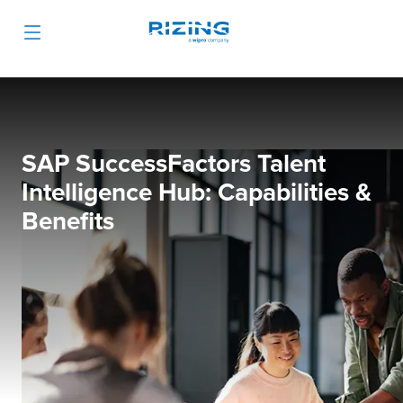
SAP SuccessFactors Talent
Intelligence Hub: Capabilities &
Benefits