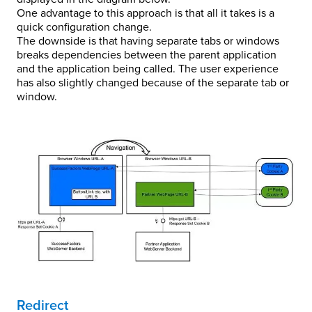
One advantage to this approach is that all it takes is a
quick configuration change.
The downside is that having separate tabs or windows
breaks dependencies between the parent application
and the application being called. The user experience
has also slightly changed because of the separate tab or
window.
Redirect