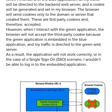
will be directed to the backend web server, and a cookie
will be generated and set in my browser. The browser
will send cookies only to the domain or server that
created them. These are first-party cookies and,
therefore, accepted.
However, when I interact with the green application, the
browser will not accept the third-party cookie because
the green application is embedded in the blue
application, and my traffic is directed to the green web
server.
As a result, the application will not work correctly, or in
the case of a Single Sign On (SSO) scenario, I wouldn’t
be able to log in to the embedded application.