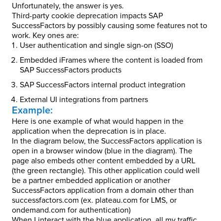
Unfortunately, the answer is yes.
Third-party cookie deprecation impacts SAP
SuccessFactors by possibly causing some features not to
work. Key ones are:
User authentication and single sign-on (SSO)
Embedded iFrames where the content is loaded from
SAP SuccessFactors products
SAP SuccessFactors internal product integration
External UI integrations from partners
Example:
Here is one example of what would happen in the
application when the deprecation is in place.
In the diagram below, the SuccessFactors application is
open in a browser window (blue in the diagram). The
page also embeds other content embedded by a URL
(the green rectangle). This other application could well
be a partner embedded application or another
SuccessFactors application from a domain other than
successfactors.com (ex. plateau.com for LMS, or
ondemand.com for authentication)
When I interact with the blue application, all my traffic