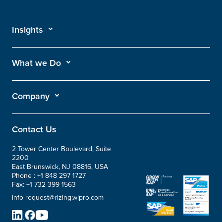
Insights
What we Do
Company
Contact Us
2 Tower Center Boulevard, Suite
2200
East Brunswick, NJ 08816, USA
Phone :
+1 848 297 1727
Fax:
+1 732 399 1563
info-request@rizing.wipro.com