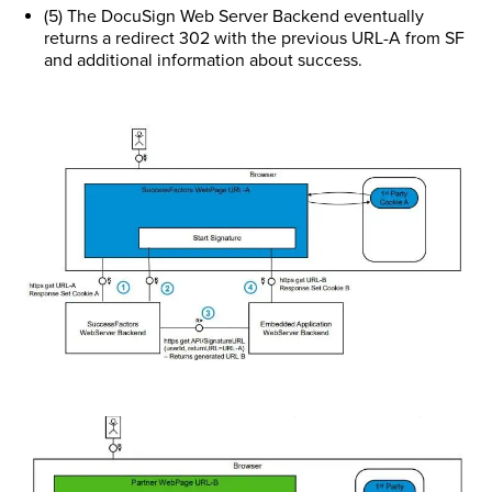
(5) The DocuSign Web Server Backend eventually
returns a redirect 302 with the previous URL-A from SF
and additional information about success.