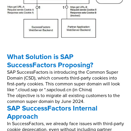
What Solution is SAP
SuccessFactors Proposing?
SAP SuccessFactors is introducing the Common Super
Domain (CSD), which converts third-party cookies into
first-party cookies. This common super domain will look
like *.cloud.sap or *.sapcloud.cn (in China)
The objective is to migrate all existing customers to the
common super domain by June 2024.
SAP SuccessFactors Internal
Approach
In SuccessFactors, we already face issues with third-party
cookie deprecation, even without including partner