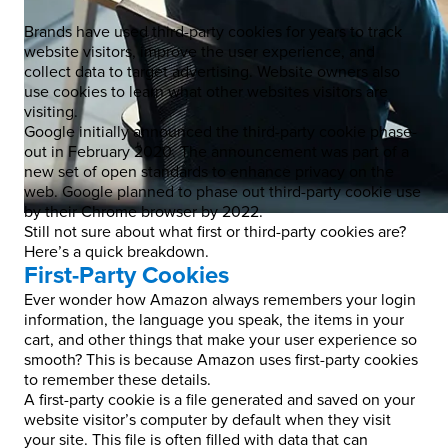
Brands have used third-party cookies for years to track
website visitors, improve the user experience, and
collect data to target advertising. Website owners also
use cookies to learn what other websites visitors are
visiting.
Google initially announced the third-party cookie phase-
out in February 2020. The announcement was part of a
new set of open standards to enhance privacy on the
web. Google planned to phase out third-party cookie use
by their Chrome browser by 2022.
Still not sure about what first or third-party cookies are?
Here’s a quick breakdown.
First-Party Cookies
Ever wonder how Amazon always remembers your login
information, the language you speak, the items in your
cart, and other things that make your user experience so
smooth? This is because Amazon uses first-party cookies
to remember these details.
A first-party cookie is a file generated and saved on your
website visitor’s computer by default when they visit
your site. This file is often filled with data that can