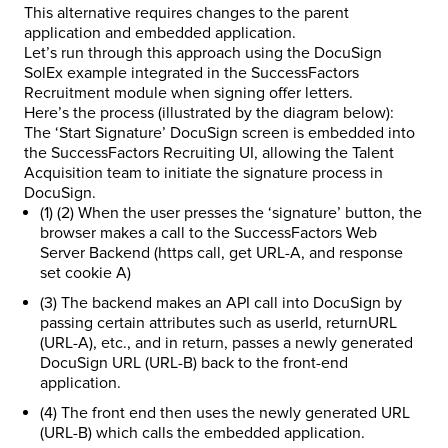
This alternative requires changes to the parent
application and embedded application.
Let’s run through this approach using the DocuSign
SolEx example integrated in the SuccessFactors
Recruitment module when signing offer letters.
Here’s the process (illustrated by the diagram below):
The ‘Start Signature’ DocuSign screen is embedded into
the SuccessFactors Recruiting UI, allowing the Talent
Acquisition team to initiate the signature process in
DocuSign.
(1) (2) When the user presses the ‘signature’ button, the
browser makes a call to the SuccessFactors Web
Server Backend (https call, get URL-A, and response
set cookie A)
(3) The backend makes an API call into DocuSign by
passing certain attributes such as userId, returnURL
(URL-A), etc., and in return, passes a newly generated
DocuSign URL (URL-B) back to the front-end
application.
(4) The front end then uses the newly generated URL
(URL-B) which calls the embedded application.