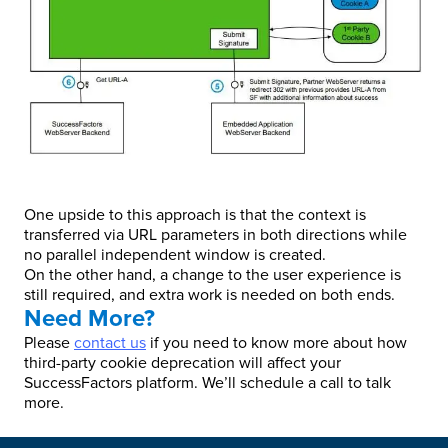
One upside to this approach is that the context is
transferred via URL parameters in both directions while
no parallel independent window is created.
On the other hand, a change to the user experience is
still required, and extra work is needed on both ends.
Need More?
Please
contact us
if you need to know more about how
third-party cookie deprecation will affect your
SuccessFactors platform. We’ll schedule a call to talk
more.