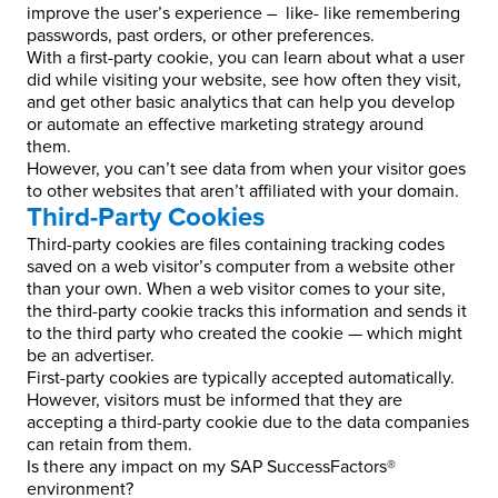
improve the user’s experience – like- like remembering
passwords, past orders, or other preferences.
With a first-party cookie, you can learn about what a user
did while visiting your website, see how often they visit,
and get other basic analytics that can help you develop
or automate an effective marketing strategy around
them.
However, you can’t see data from when your visitor goes
to other websites that aren’t affiliated with your domain.
Third-Party Cookies
Third-party cookies are files containing tracking codes
saved on a web visitor’s computer from a website other
than your own. When a web visitor comes to your site,
the third-party cookie tracks this information and sends it
to the third party who created the cookie — which might
be an advertiser.
First-party cookies are typically accepted automatically.
However, visitors must be informed that they are
accepting a third-party cookie due to the data companies
can retain from them.
Is there any impact on my SAP SuccessFactors®
environment?