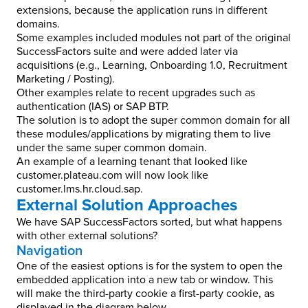
extensions, because the application runs in different
domains.
Some examples included modules not part of the original
SuccessFactors suite and were added later via
acquisitions (e.g., Learning, Onboarding 1.0, Recruitment
Marketing / Posting).
Other examples relate to recent upgrades such as
authentication (IAS) or SAP BTP.
The solution is to adopt the super common domain for all
these modules/applications by migrating them to live
under the same super common domain.
An example of a learning tenant that looked like
customer.plateau.com will now look like
customer.lms.hr.cloud.sap.
External Solution Approaches
We have SAP SuccessFactors sorted, but what happens
with other external solutions?
Navigation
One of the easiest options is for the system to open the
embedded application into a new tab or window. This
will make the third-party cookie a first-party cookie, as
displayed in the diagram below.