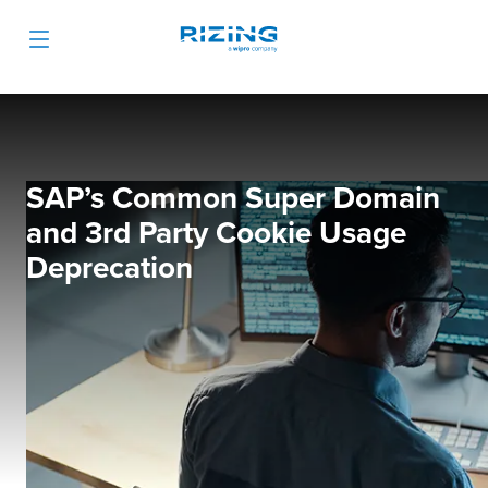
SAP’s Common Super Domain
and 3rd Party Cookie Usage
Deprecation