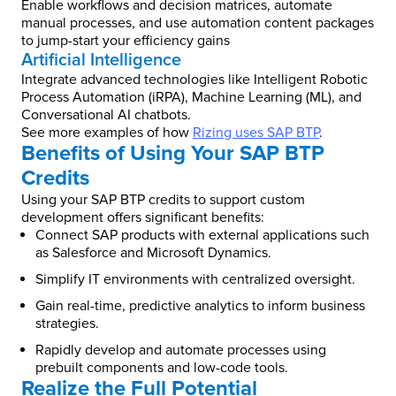
Enable workflows and decision matrices, automate
manual processes, and use automation content packages
to jump-start your efficiency gains
Artificial Intelligence
Integrate advanced technologies like Intelligent Robotic
Process Automation (iRPA), Machine Learning (ML), and
Conversational AI chatbots.
See more examples of how
Rizing uses SAP BTP
.
Benefits of Using Your SAP BTP
Credits
Using your SAP BTP credits to support custom
development offers significant benefits:
Connect SAP products with external applications such
as Salesforce and Microsoft Dynamics.
Simplify IT environments with centralized oversight.
Gain real-time, predictive analytics to inform business
strategies.
Rapidly develop and automate processes using
prebuilt components and low-code tools.
Realize the Full Potential