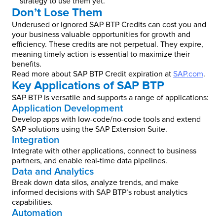
strategy to use them yet.
Don’t Lose Them
Underused or ignored SAP BTP Credits can cost you and
your business valuable opportunities for growth and
efficiency. These credits are not perpetual. They expire,
meaning timely action is essential to maximize their
benefits.
Read more about SAP BTP Credit expiration at
SAP.com
.
Key Applications of SAP BTP
SAP BTP is versatile and supports a range of applications:
Application Development
Develop apps with low-code/no-code tools and extend
SAP solutions using the SAP Extension Suite.
Integration
Integrate with other applications, connect to business
partners, and enable real-time data pipelines.
Data and Analytics
Break down data silos, analyze trends, and make
informed decisions with SAP BTP’s robust analytics
capabilities.
Automation