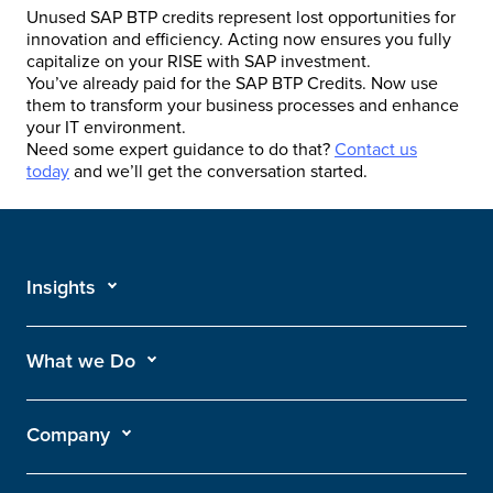
Unused SAP BTP credits represent lost opportunities for
innovation and efficiency. Acting now ensures you fully
capitalize on your RISE with SAP investment.
You’ve already paid for the SAP BTP Credits. Now use
them to transform your business processes and enhance
your IT environment.
Need some expert guidance to do that?
Contact us
today
and we’ll get the conversation started.
Insights
What we Do
Company