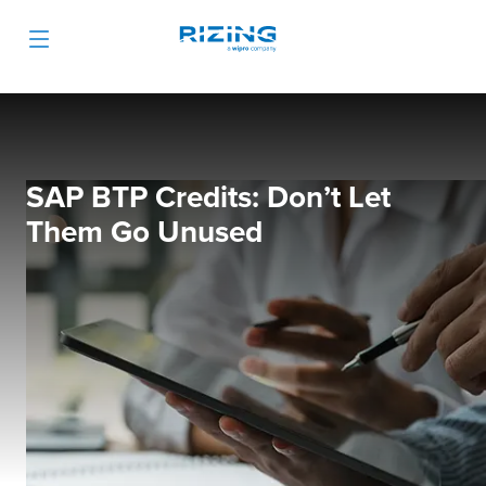
SAP BTP Credits: Don’t Let
Them Go Unused