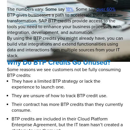
The numbers vary. Some say
18%
. Some say
over 60%
.
BTP gives businesses a path to accelerate their digital
transformation. SAP BTP credits provide access to the
tools you need to enhance your business processes with
integration, development, and automation.
By using the BTP credits you might already have, you can
build vital integrations and extend functionalities using
data and interactions from multiple sources from your IT
stack.
Why Do BTP Credits Go Unused?
Some reasons we see customers not be fully consuming
BTP credits:
They have a limited BTP strategy or lack the
experience to launch one.
They are unsure of how to track BTP credit use.
Their contract has more BTP credits than they currently
consume.
BTP credits are included in their Cloud Platform
Enterprise Agreement, but the IT team hasn’t created a