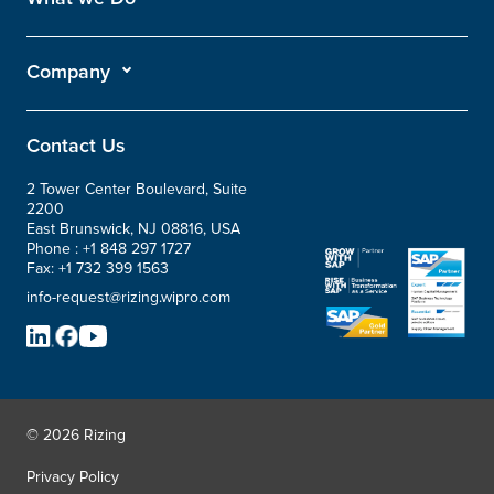
Company
Contact Us
2 Tower Center Boulevard, Suite
2200
East Brunswick, NJ 08816, USA
Phone :
+1 848 297 1727
Fax:
+1 732 399 1563
info-request@rizing.wipro.com
© 2026 Rizing
Privacy Policy