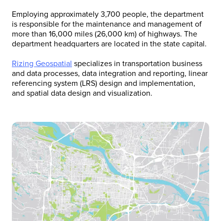
Employing approximately 3,700 people, the department
is responsible for the maintenance and management of
more than 16,000 miles (26,000 km) of highways. The
department headquarters are located in the state capital.
Rizing Geospatial
specializes in transportation business
and data processes, data integration and reporting, linear
referencing system (LRS) design and implementation,
and spatial data design and visualization.