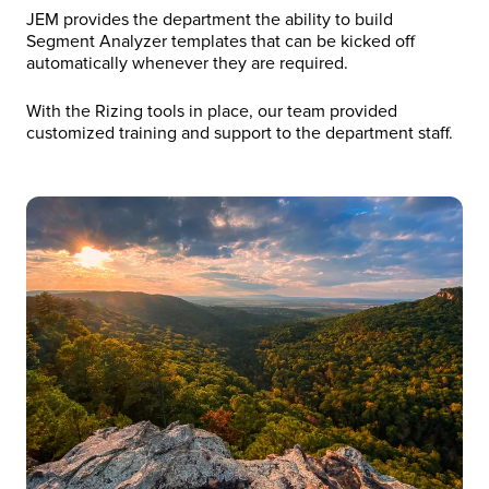
JEM provides the department the ability to build
Segment Analyzer templates that can be kicked off
automatically whenever they are required.
With the Rizing tools in place, our team provided
customized training and support to the department staff.