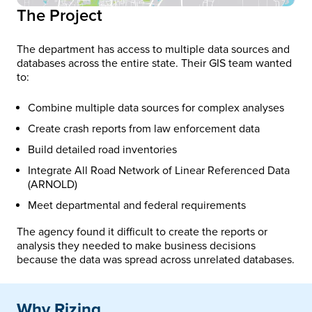
The Project
The department has access to multiple data sources and
databases across the entire state. Their GIS team wanted
to:
Combine multiple data sources for complex analyses
Create crash reports from law enforcement data
Build detailed road inventories
Integrate All Road Network of Linear Referenced Data
(ARNOLD)
Meet departmental and federal requirements
The agency found it difficult to create the reports or
analysis they needed to make business decisions
because the data was spread across unrelated databases.
Why Rizing