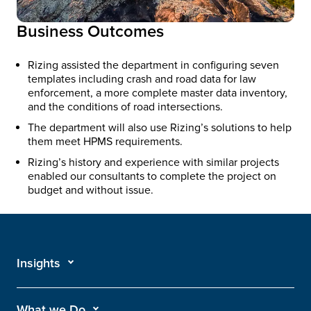
Business Outcomes
Rizing assisted the department in configuring seven
templates including crash and road data for law
enforcement, a more complete master data inventory,
and the conditions of road intersections.
The department will also use Rizing’s solutions to help
them meet HPMS requirements.
Rizing’s history and experience with similar projects
enabled our consultants to complete the project on
budget and without issue.
Insights
What we Do