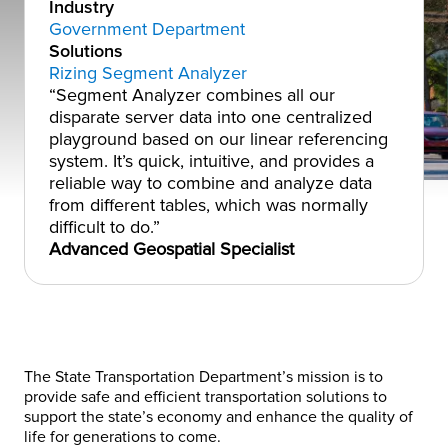
Industry
Government Department
Solutions
Rizing Segment Analyzer
“Segment Analyzer combines all our
disparate server data into one centralized
playground based on our linear referencing
system. It’s quick, intuitive, and provides a
reliable way to combine and analyze data
from different tables, which was normally
difficult to do.”
Advanced Geospatial Specialist
The State Transportation Department’s mission is to
provide safe and efficient transportation solutions to
support the state’s economy and enhance the quality of
life for generations to come.