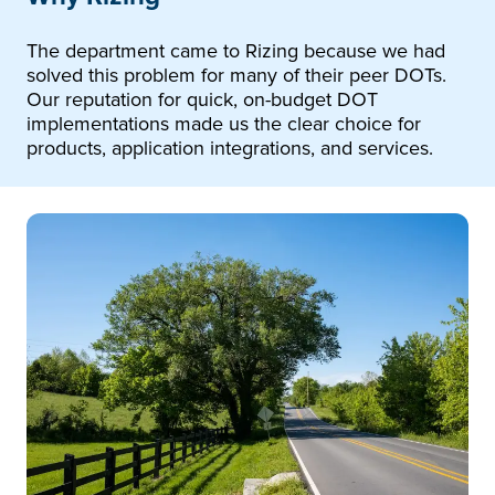
The department came to Rizing because we had
solved this problem for many of their peer DOTs.
Our reputation for quick, on-budget DOT
implementations made us the clear choice for
products, application integrations, and services.