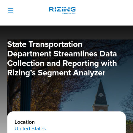
State Transportation
Department Streamlines Data
Collection and Reporting with
Rizing’s Segment Analyzer
Location
United States