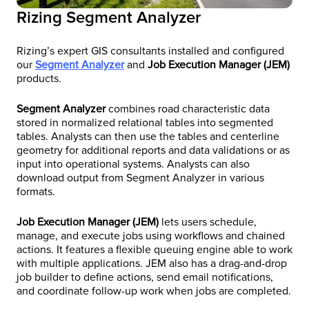
Rizing Segment Analyzer
Rizing’s expert GIS consultants installed and configured
our
Segment Analyzer
and
Job Execution Manager (JEM)
products.
Segment Analyzer
combines road characteristic data
stored in normalized relational tables into segmented
tables. Analysts can then use the tables and centerline
geometry for additional reports and data validations or as
input into operational systems. Analysts can also
download output from Segment Analyzer in various
formats.
Job Execution Manager (JEM)
lets users schedule,
manage, and execute jobs using workflows and chained
actions. It features a flexible queuing engine able to work
with multiple applications. JEM also has a drag-and-drop
job builder to define actions, send email notifications,
and coordinate follow-up work when jobs are completed.