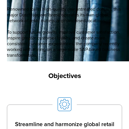
Renowned for its high-quality raw untreated denims, this
major Dutch apparel brand operates its own global
network of retail outlets and franchised locations.​
To support future growth, improve customer satisfaction,
inspire greater customer loyalty, and create more
consistent customer experiences, the company recently
worked with Rizing on a large-scale SAP-based business
transformation.​
Objectives
Streamline and harmonize global retail