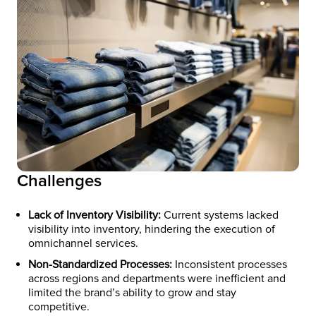
Challenges
Lack of Inventory Visibility:
Current systems lacked
visibility into inventory, hindering the execution of
omnichannel services.​ ​
Non-Standardized Processes:
Inconsistent processes
across regions and departments were inefficient and
limited the brand’s ability to grow and stay
competitive.