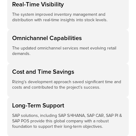
Real-Time Visibility
The system improved inventory management and
distribution with real-time insights into stock levels.
Omnichannel Capabilities
The updated omnichannel services meet evolving retail
demands.
Cost and Time Savings
Rizing’s development approach saved significant time and
costs and contributed to the project’s success.
Long-Term Support​
SAP solutions, including SAP S/4HANA, SAP CAR, SAP PI &
SAP POS provide this global company with a robust
foundation to support their long-term objectives. ​