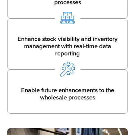
processes
Enhance stock visibility and inventory
management with real-time data
reporting
Enable future enhancements to the
wholesale processes