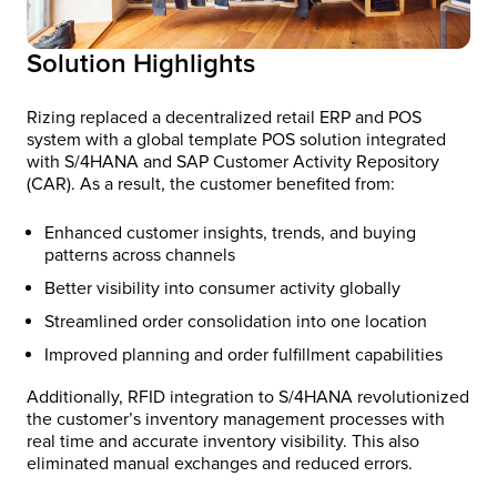
Solution Highlights
Rizing replaced a decentralized retail ERP and POS
system with a global template POS solution integrated
with S/4HANA and SAP Customer Activity Repository
(CAR). As a result,​ the customer benefited from:
Enhanced customer insights, trends, and buying
patterns across channels
Better visibility into consumer activity globally
Streamlined order consolidation into one location
Improved planning and order fulfillment capabilities
Additionally, RFID integration to S/4HANA revolutionized
the customer’s inventory management processes with
real time and accurate inventory visibility. This also
eliminated manual exchanges and reduced errors.