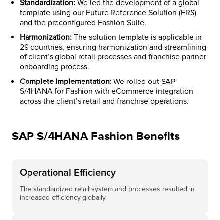
Standardization:
We led the development of a global
template using our Future Reference Solution (FRS)
and the preconfigured Fashion Suite.
Harmonization:
The solution template is applicable in
29 countries, ensuring harmonization and streamlining
of client’s global retail processes and franchise partner
onboarding process.​
Complete Implementation:
We rolled out SAP
S/4HANA for Fashion with eCommerce integration
across the client’s retail and franchise operations.
SAP S/4HANA Fashion Benefits
Operational Efficiency
The standardized retail system and processes resulted in
increased efficiency globally.