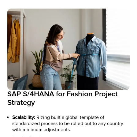
SAP S/4HANA for Fashion Project
Strategy
Scalability:
Rizing built a global template of
standardized process to be rolled out to any country
with minimum adjustments.