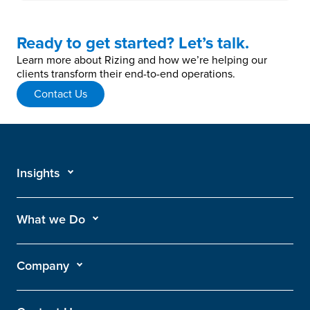
Ready to get started? Let’s talk.
Learn more about Rizing and how we’re helping our
clients transform their end-to-end operations.
Contact Us
Insights
What we Do
Company