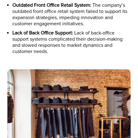
Outdated Front Office Retail System:
The company’s
outdated front office retail system failed to support its
expansion strategies, impeding innovation and
customer engagement initiatives.
Lack of Back Office Support:
Lack of back-office
support systems complicated their decision-making
and slowed responses to market dynamics and
customer needs.