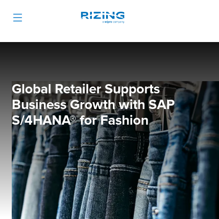
Global Retailer Supports
Business Growth with SAP
S/4HANA
®
for Fashion