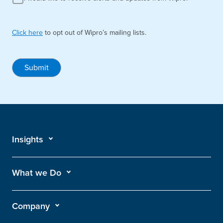
Click here
to opt out of Wipro’s mailing lists.
Submit
Insights
What we Do
Company