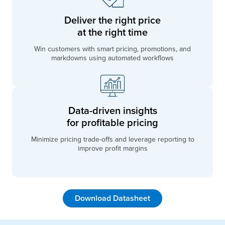
Deliver the right price
at the right time
Win customers with smart pricing, promotions, and
markdowns using automated workflows
Data-driven insights
for profitable pricing
Minimize pricing trade-offs and leverage reporting to
improve profit margins
Download Datasheet