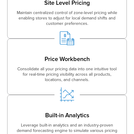
Site Level Pricing
Maintain centralized control of zone-level pricing while
enabling stores to adjust for local demand shifts and
customer preferences.
Price Workbench
Consolidate all your pricing data into one intuitive tool
for real-time pricing visibility across all products,
locations, and channels.
Built-in Analytics
Leverage built-in analytics and an industry-proven
demand forecasting engine to simulate various pricing