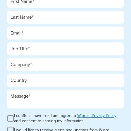
I confirm, I have read and agree to
Wipro's Privacy Policy
and consent to sharing my information.
I would like to receive alerts and updates from Wipro.