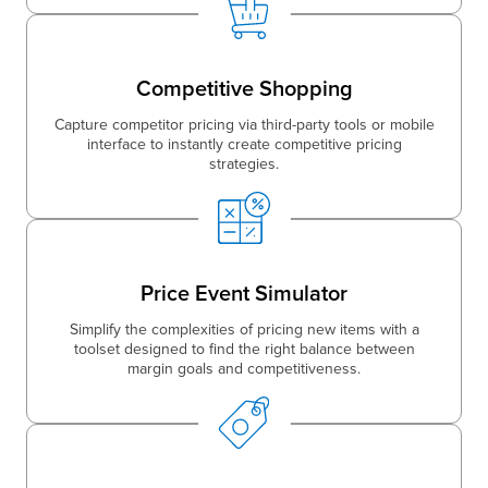
Competitive Shopping
Capture competitor pricing via third-party tools or mobile
interface to instantly create competitive pricing
strategies.
Price Event Simulator
Simplify the complexities of pricing new items with a
toolset designed to find the right balance between
margin goals and competitiveness.