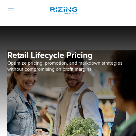
Retail Lifecycle Pricing
Optimize pricing, promotion, and markdown strategies
without compromising on profit margins.