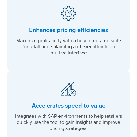
Enhances pricing efficiencies
Maximize profitability with a fully integrated suite
for retail price planning and execution in an
intuitive interface.
Accelerates speed-to-value
Integrates with SAP environments to help retailers
quickly use the tool to gain insights and improve
pricing strategies.