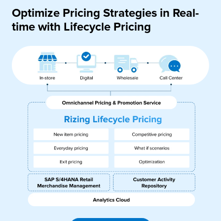
Optimize Pricing Strategies in Real-
time with Lifecycle Pricing