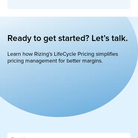
Ready to get started? Let’s talk.
Learn how Rizing’s LifeCycle Pricing simplifies
pricing management for better margins.