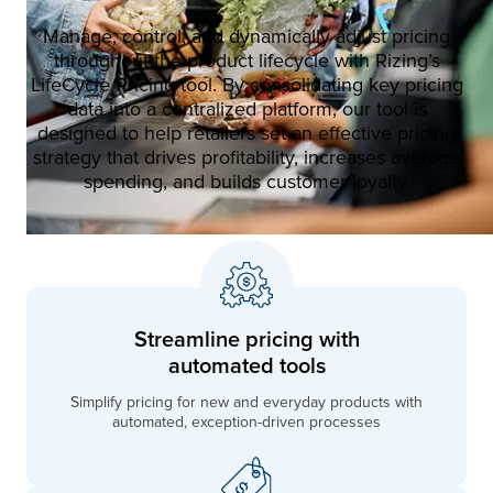
Manage, control, and dynamically adjust pricing
throughout the product lifecycle with Rizing’s
LifeCycle Pricing tool. By consolidating key pricing
data into a centralized platform, our tool is
designed to help retailers set an effective pricing
strategy that drives profitability, increases average
spending, and builds customer loyalty.
Streamline pricing with
automated tools
Simplify pricing for new and everyday products with
automated, exception-driven processes