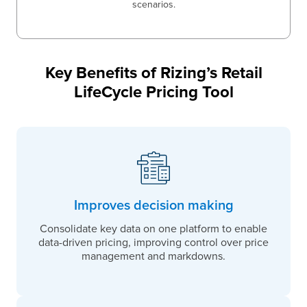
scenarios.
Key Benefits of Rizing’s Retail
LifeCycle Pricing Tool
Improves decision making
Consolidate key data on one platform to enable
data-driven pricing, improving control over price
management and markdowns.