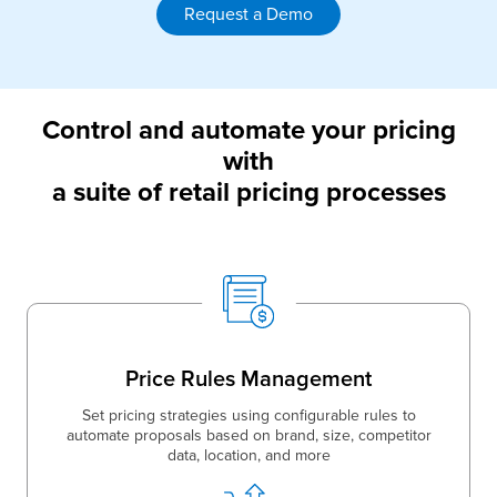
Request a Demo
Control and automate your pricing
with
a suite of retail pricing processes
Price Rules Management
Set pricing strategies using configurable rules to
automate proposals based on brand, size, competitor
data, location, and more