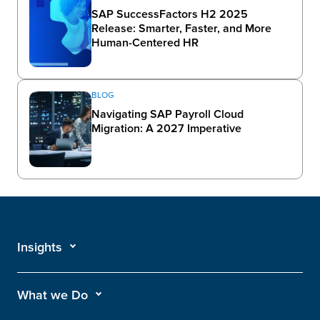
SAP SuccessFactors H2 2025
Release: Smarter, Faster, and More
Human-Centered HR
BLOG
Navigating SAP Payroll Cloud
Migration: A 2027 Imperative
Insights
What we Do