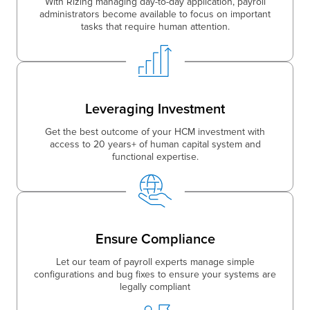
With Rizing managing day-to-day application, payroll
administrators become available to focus on important
tasks that require human attention.
Leveraging Investment
Get the best outcome of your HCM investment with
access to 20 years+ of human capital system and
functional expertise.
Ensure Compliance
Let our team of payroll experts manage simple
configurations and bug fixes to ensure your systems are
legally compliant