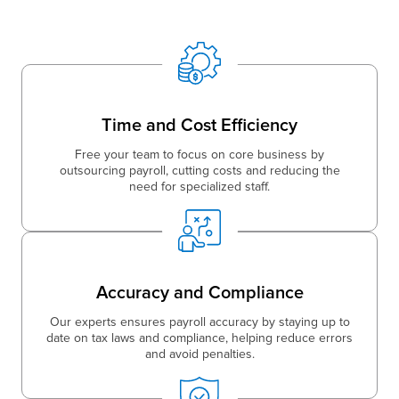
Time and Cost Efficiency
Free your team to focus on core business by
outsourcing payroll, cutting costs and reducing the
need for specialized staff.
Accuracy and Compliance
Our experts ensures payroll accuracy by staying up to
date on tax laws and compliance, helping reduce errors
and avoid penalties.