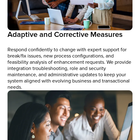
Adaptive and Corrective Measures
Respond confidently to change with expert support for
break/fix issues, new process configurations, and
feasibility analysis of enhancement requests. We provide
integration troubleshooting, role and security
maintenance, and administrative updates to keep your
system aligned with evolving business and transactional
needs.