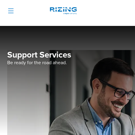
Support Services
Be ready for the road ahead.