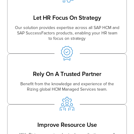
Let HR Focus On Strategy
Our solution provides expertise across all SAP HCM and
SAP SuccessFactors products, enabling your HR team
to focus on strategy
Rely On A Trusted Partner
Benefit from the knowledge and experience of the
Rizing global HCM Managed Services team.
Improve Resource Use