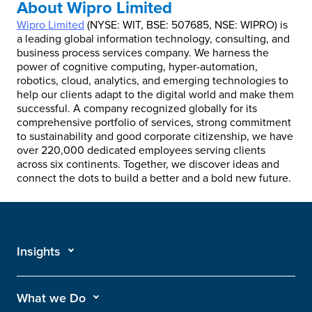
About Wipro Limited
Wipro Limited
(NYSE: WIT, BSE: 507685, NSE: WIPRO) is
a leading global information technology, consulting, and
business process services company. We harness the
power of cognitive computing, hyper-automation,
robotics, cloud, analytics, and emerging technologies to
help our clients adapt to the digital world and make them
successful. A company recognized globally for its
comprehensive portfolio of services, strong commitment
to sustainability and good corporate citizenship, we have
over 220,000 dedicated employees serving clients
across six continents. Together, we discover ideas and
connect the dots to build a better and a bold new future.
Insights
What we Do