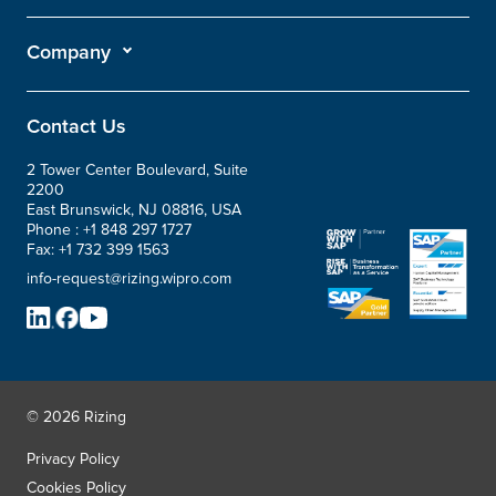
Company
Contact Us
2 Tower Center Boulevard, Suite
2200
East Brunswick, NJ 08816, USA
Phone :
+1 848 297 1727
Fax:
+1 732 399 1563
info-request@rizing.wipro.com
© 2026 Rizing
Privacy Policy
Cookies Policy