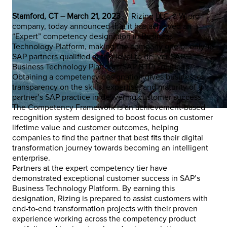
Stamford, CT – March 21, 2023
— Rizing LLC, a Wipro
company, today announced that it has achieved an
“Expert” competency designation in Business
Technology Platform, making the company one of only 16
SAP partners qualified at this level to deliver SAP
Business Technology Platform (SAP BTP) solutions.
Obtaining a competency designation gives businesses
transparency on the skills, expertise, and maturity of a
partner’s SAP practice in delivering customer success.
The Competency Framework is an achievement-based
recognition system designed to boost focus on customer
lifetime value and customer outcomes, helping
companies to find the partner that best fits their digital
transformation journey towards becoming an intelligent
enterprise.
Partners at the expert competency tier have
demonstrated exceptional customer success in SAP’s
Business Technology Platform. By earning this
designation, Rizing is prepared to assist customers with
end-to-end transformation projects with their proven
experience working across the competency product