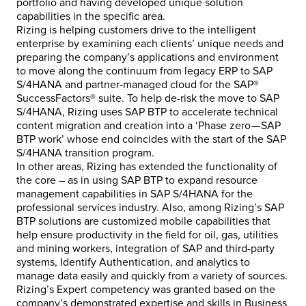
portfolio and having developed unique solution
capabilities in the specific area.
Rizing is helping customers drive to the intelligent
enterprise by examining each clients’ unique needs and
preparing the company’s applications and environment
to move along the continuum from legacy ERP to SAP
S/4HANA and partner-managed cloud for the SAP®
SuccessFactors® suite. To help de-risk the move to SAP
S/4HANA, Rizing uses SAP BTP to accelerate technical
content migration and creation into a ‘Phase zero — SAP
BTP work’ whose end coincides with the start of the SAP
S/4HANA transition program.
In other areas, Rizing has extended the functionality of
the core – as in using SAP BTP to expand resource
management capabilities in SAP S/4HANA for the
professional services industry. Also, among Rizing’s SAP
BTP solutions are customized mobile capabilities that
help ensure productivity in the field for oil, gas, utilities
and mining workers, integration of SAP and third-party
systems, Identify Authentication, and analytics to
manage data easily and quickly from a variety of sources.
Rizing’s Expert competency was granted based on the
company’s demonstrated expertise and skills in Business