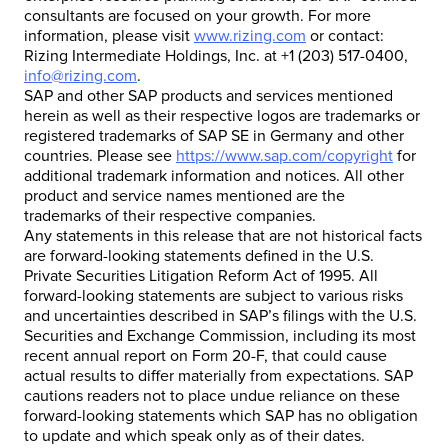
consultants are focused on your growth. For more
information, please visit
www.rizing.com
or contact:
Rizing Intermediate Holdings, Inc. at +1 (203) 517-0400,
info@rizing.com
.
SAP and other SAP products and services mentioned
herein as well as their respective logos are trademarks or
registered trademarks of SAP SE in Germany and other
countries. Please see
https://www.sap.com/copyright
for
additional trademark information and notices. All other
product and service names mentioned are the
trademarks of their respective companies.
Any statements in this release that are not historical facts
are forward-looking statements defined in the U.S.
Private Securities Litigation Reform Act of 1995. All
forward-looking statements are subject to various risks
and uncertainties described in SAP’s filings with the U.S.
Securities and Exchange Commission, including its most
recent annual report on Form 20-F, that could cause
actual results to differ materially from expectations. SAP
cautions readers not to place undue reliance on these
forward-looking statements which SAP has no obligation
to update and which speak only as of their dates.