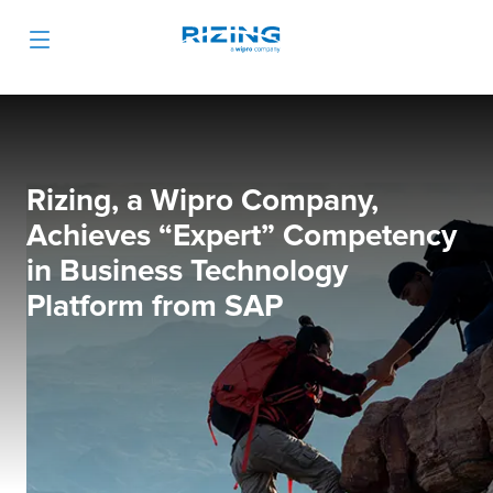
Rizing, a Wipro Company,
Achieves “Expert” Competency
in Business Technology
Platform from SAP