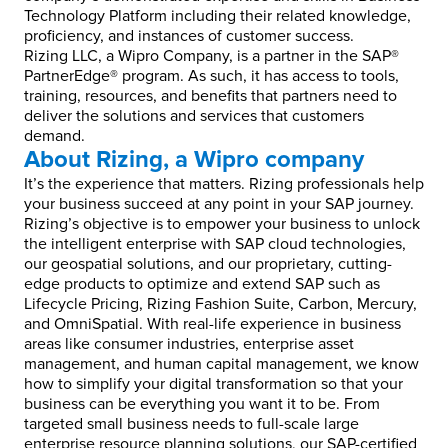
Technology Platform including their related knowledge,
proficiency, and instances of customer success.
Rizing LLC, a Wipro Company, is a partner in the SAP®
PartnerEdge® program. As such, it has access to tools,
training, resources, and benefits that partners need to
deliver the solutions and services that customers
demand.
About Rizing, a Wipro company
It’s the experience that matters. Rizing professionals help
your business succeed at any point in your SAP journey.
Rizing’s objective is to empower your business to unlock
the intelligent enterprise with SAP cloud technologies,
our geospatial solutions, and our proprietary, cutting-
edge products to optimize and extend SAP such as
Lifecycle Pricing, Rizing Fashion Suite, Carbon, Mercury,
and OmniSpatial. With real-life experience in business
areas like consumer industries, enterprise asset
management, and human capital management, we know
how to simplify your digital transformation so that your
business can be everything you want it to be. From
targeted small business needs to full-scale large
enterprise resource planning solutions, our SAP-certified