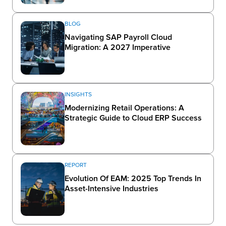
BLOG
Navigating SAP Payroll Cloud
Migration: A 2027 Imperative
INSIGHTS
Modernizing Retail Operations: A
Strategic Guide to Cloud ERP Success
REPORT
Evolution Of EAM: 2025 Top Trends In
Asset-Intensive Industries