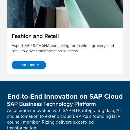
Fashion and Retail
Expert SAP S/4HANA consulting for fashion, grocery, and
retail to drive transformation success.
Learn more
End-to-End Innovation on SAP Cloud
SAP Business Technology Platform
Accelerate innovation with SAP BTP, integrating data, AI,
and automation to extend cloud ERP. As a founding BTP
council member, Rizing delivers expert-led
transformation.