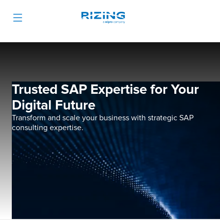
Trusted SAP Expertise for Your
Digital Future
Transform and scale your business with strategic SAP
consulting expertise.