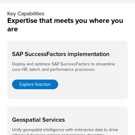
Key Capabilities
Expertise that meets you where you
are
SAP SuccessFactors implementation
Deploy and optimize SAP SuccessFactors to streamline
core HR, talent, and performance processes.
Explore Solution
Geospatial Services
Unify geospatial intelligence with enterprise data to drive