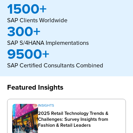
1500+
SAP Clients Worldwide
300+
SAP S/4HANA Implementations
9500+
SAP Certified Consultants Combined
Featured Insights
INSIGHTS
2025 Retail Technology Trends &
Challenges: Survey Insights from
Fashion & Retail Leaders