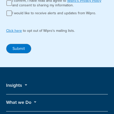
I confirm, I have read and agree to
Wipro's Privacy Policy
and consent to sharing my information.
I would like to receive alerts and updates from Wipro.
Click here
to opt out of Wipro’s mailing lists.
Submit
Insights
What we Do