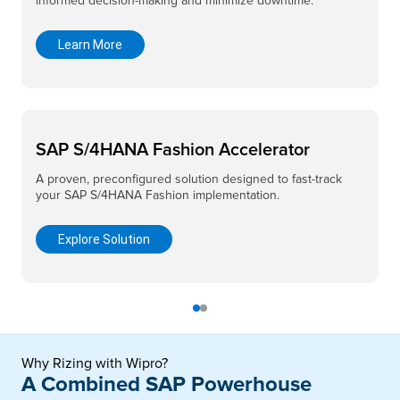
informed decision-making and minimize downtime.
Learn More
SAP S/4HANA Fashion Accelerator
A proven, preconfigured solution designed to fast-track
your SAP S/4HANA Fashion implementation.
Explore Solution
Why Rizing with Wipro?
A Combined SAP Powerhouse