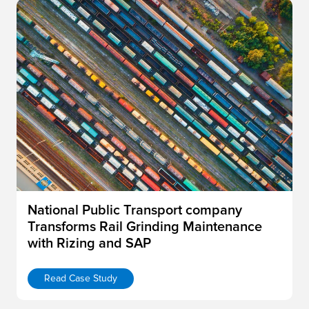
National Public Transport company
Transforms Rail Grinding Maintenance
with Rizing and SAP
Read Case Study