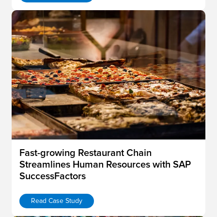
Fast-growing Restaurant Chain
Streamlines Human Resources with SAP
SuccessFactors
Read Case Study