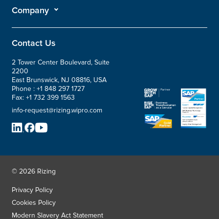
Company
Contact Us
2 Tower Center Boulevard, Suite
2200
East Brunswick, NJ 08816, USA
Phone :
+1 848 297 1727
Fax:
+1 732 399 1563
info-request@rizing.wipro.com
© 2026 Rizing
Privacy Policy
Cookies Policy
Modern Slavery Act Statement