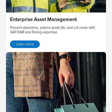
Enterprise Asset Management
Prevent downtime, extend asset life, and cut costs with
SAP EAM and Rizing expertise.
Learn more