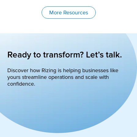
More Resources
Ready to transform? Let’s talk.
Discover how Rizing is helping businesses like
yours streamline operations and scale with
confidence.