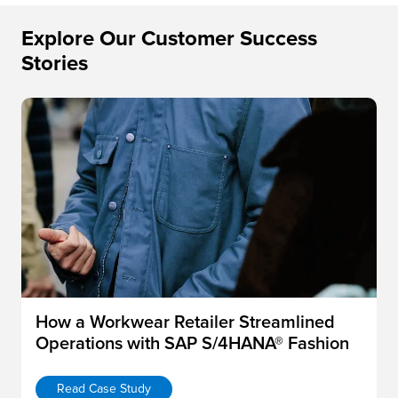
Explore Our Customer Success
Stories
How a Workwear Retailer Streamlined
Operations with SAP S/4HANA® Fashion
Read Case Study