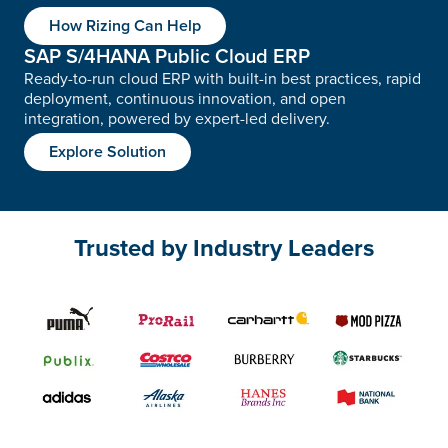
How Rizing Can Help
SAP S/4HANA Public Cloud ERP
Ready-to-run cloud ERP with built-in best practices, rapid
deployment, continuous innovation, and open
integration, powered by expert-led delivery.
Explore Solution
Trusted by Industry Leaders