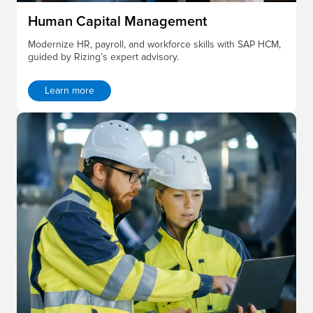
Human Capital Management
Modernize HR, payroll, and workforce skills with SAP HCM,
guided by Rizing’s expert advisory.
Learn more