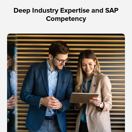
Deep Industry Expertise and SAP
Competency