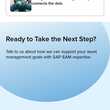
connects the dots
Ready to Take the Next Step?
Talk to us about how we can support your asset
management goals with SAP EAM expertise.