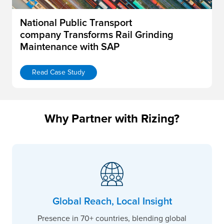
National Public Transport
company Transforms Rail Grinding
Maintenance with SAP
Read Case Study
Why Partner with Rizing?
Global Reach, Local Insight
Presence in 70+ countries, blending global