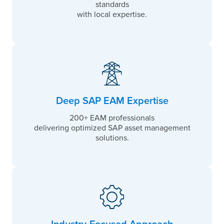
standards
with local expertise.
Deep SAP EAM Expertise
200+ EAM professionals
delivering optimized SAP asset management
solutions.