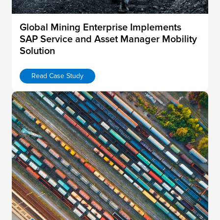
Global Mining Enterprise Implements
SAP Service and Asset Manager Mobility
Solution
Read Case Study