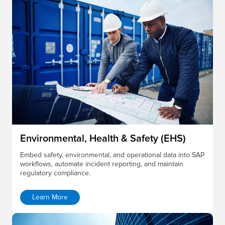
Environmental, Health & Safety (EHS)
Embed safety, environmental, and operational data into SAP
workflows, automate incident reporting, and maintain
regulatory compliance.
Learn More