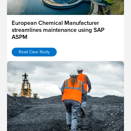
European Chemical Manufacturer
streamlines maintenance using SAP
ASPM
Read Case Study