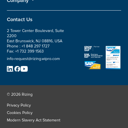
Company
Contact Us
2 Tower Center Boulevard, Suite
2200
East Brunswick, NJ 08816, USA
Phone :
+1 848 297 1727
Fax:
+1 732 399 1563
info-request@rizing.wipro.com
© 2026 Rizing
Privacy Policy
Cookies Policy
Modern Slavery Act Statement