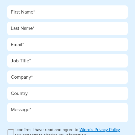
I confirm, I have read and agree to
Wipro's Privacy Policy