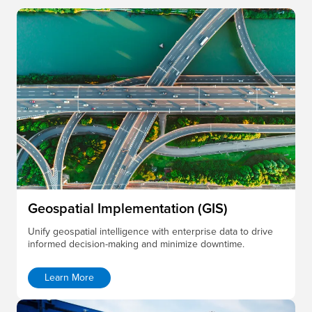
Geospatial Implementation (GIS)
Unify geospatial intelligence with enterprise data to drive
informed decision-making and minimize downtime.
Learn More