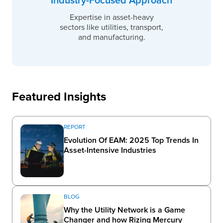
Industry-Focused Approach
Expertise in asset-heavy
sectors like utilities, transport,
and manufacturing.
Featured Insights
REPORT
Evolution Of EAM: 2025 Top Trends In
Asset-Intensive Industries
BLOG
Why the Utility Network is a Game
Changer and how Rizing Mercury