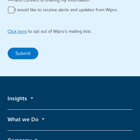
and consent to sharing my information.
I would like to receive alerts and updates from Wipro.
Click here
to opt out of Wipro’s mailing lists.
Submit
Insights
What we Do