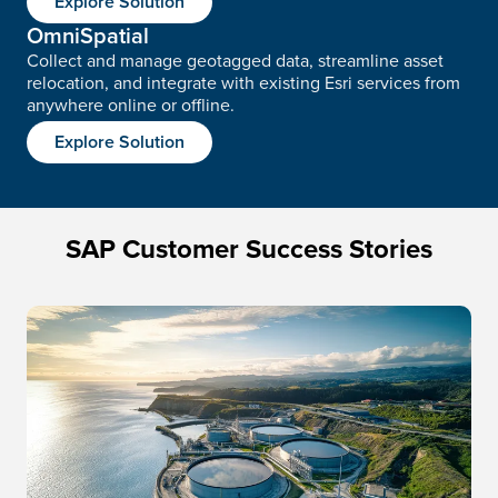
Explore Solution
OmniSpatial
Collect and manage geotagged data, streamline asset
relocation, and integrate with existing Esri services from
anywhere online or offline.
Explore Solution
SAP Customer Success Stories