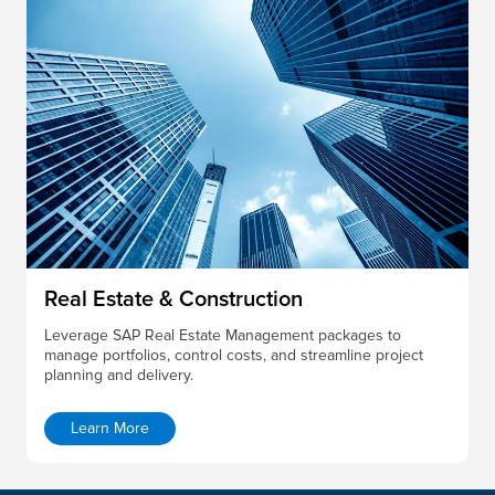
Real Estate & Construction
Leverage SAP Real Estate Management packages to
manage portfolios, control costs, and streamline project
planning and delivery.
Learn More