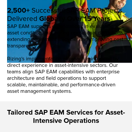
2,500+
Successful SAP EAM Projects
Delivered
Globally Over 15 Years
SAP EAM supports organizations in evaluating
asset condition, minimizing operational disruptions,
extending equipment lifecycle, and improving cost
transparency.
Rizing’s implementation approach is informed by
direct experience in asset-intensive sectors. Our
teams align SAP EAM capabilities with enterprise
architecture and field operations to support
scalable, maintainable, and performance-driven
asset management systems.
Tailored SAP EAM Services for Asset-
Intensive Operations