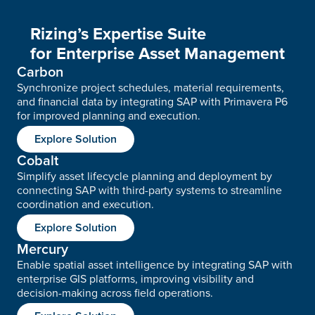
Rizing’s Expertise Suite
for Enterprise Asset Management
Carbon
Synchronize project schedules, material requirements,
and financial data by integrating SAP with Primavera P6
for improved planning and execution.
Explore Solution
Cobalt
Simplify asset lifecycle planning and deployment by
connecting SAP with third-party systems to streamline
coordination and execution.
Explore Solution
Mercury
Enable spatial asset intelligence by integrating SAP with
enterprise GIS platforms, improving visibility and
decision-making across field operations.