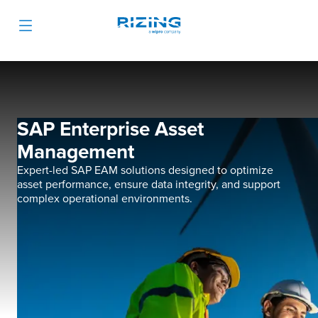
SAP Enterprise Asset
Management
Expert-led SAP EAM solutions designed to optimize
asset performance, ensure data integrity, and support
complex operational environments.