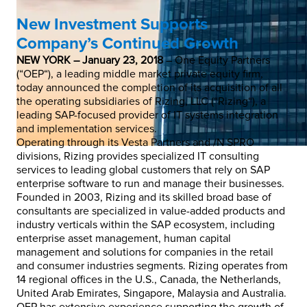
New Investment Supports
Company’s Continued Growth
NEW YORK – January 23, 2018
– One Equity Partners
(“OEP“), a leading middle market private equity firm,
today announced the completion of its acquisition of all
the operating subsidiaries of Rizing, LLC (“Rizing“), a
leading SAP-focused provider of IT systems integration
and implementation services.
Operating through its Vesta Partners and /N SPRO
divisions, Rizing provides specialized IT consulting
services to leading global customers that rely on SAP
enterprise software to run and manage their businesses.
Founded in 2003, Rizing and its skilled broad base of
consultants are specialized in value-added products and
industry verticals within the SAP ecosystem, including
enterprise asset management, human capital
management and solutions for companies in the retail
and consumer industries segments. Rizing operates from
14 regional offices in the U.S., Canada, the Netherlands,
United Arab Emirates, Singapore, Malaysia and Australia.