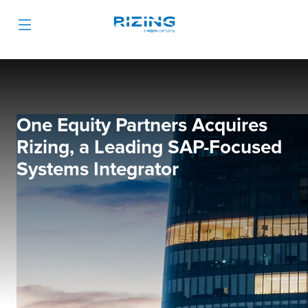
One Equity Partners Acquires
Rizing, a Leading SAP-Focused
Systems Integrator