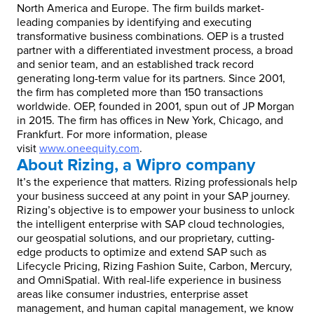
North America and Europe. The firm builds market-
leading companies by identifying and executing
transformative business combinations. OEP is a trusted
partner with a differentiated investment process, a broad
and senior team, and an established track record
generating long-term value for its partners. Since 2001,
the firm has completed more than 150 transactions
worldwide. OEP, founded in 2001, spun out of JP Morgan
in 2015. The firm has offices in New York, Chicago, and
Frankfurt. For more information, please
visit
www.oneequity.com
.
About Rizing, a Wipro company
It’s the experience that matters. Rizing professionals help
your business succeed at any point in your SAP journey.
Rizing’s objective is to empower your business to unlock
the intelligent enterprise with SAP cloud technologies,
our geospatial solutions, and our proprietary, cutting-
edge products to optimize and extend SAP such as
Lifecycle Pricing, Rizing Fashion Suite, Carbon, Mercury,
and OmniSpatial. With real-life experience in business
areas like consumer industries, enterprise asset
management, and human capital management, we know