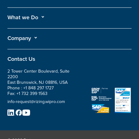
What we Do
Company
Contact Us
2 Tower Center Boulevard, Suite
2200
East Brunswick, NJ 08816, USA
Phone :
+1 848 297 1727
Fax:
+1 732 399 1563
info-request@rizing.wipro.com