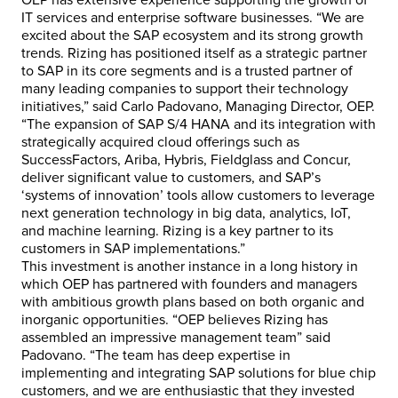
OEP has extensive experience supporting the growth of
IT services and enterprise software businesses. “We are
excited about the SAP ecosystem and its strong growth
trends. Rizing has positioned itself as a strategic partner
to SAP in its core segments and is a trusted partner of
many leading companies to support their technology
initiatives,” said Carlo Padovano, Managing Director, OEP.
“The expansion of SAP S/4 HANA and its integration with
strategically acquired cloud offerings such as
SuccessFactors, Ariba, Hybris, Fieldglass and Concur,
deliver significant value to customers, and SAP’s
‘systems of innovation’ tools allow customers to leverage
next generation technology in big data, analytics, IoT,
and machine learning. Rizing is a key partner to its
customers in SAP implementations.”
This investment is another instance in a long history in
which OEP has partnered with founders and managers
with ambitious growth plans based on both organic and
inorganic opportunities. “OEP believes Rizing has
assembled an impressive management team” said
Padovano. “The team has deep expertise in
implementing and integrating SAP solutions for blue chip
customers, and we are enthusiastic that they invested