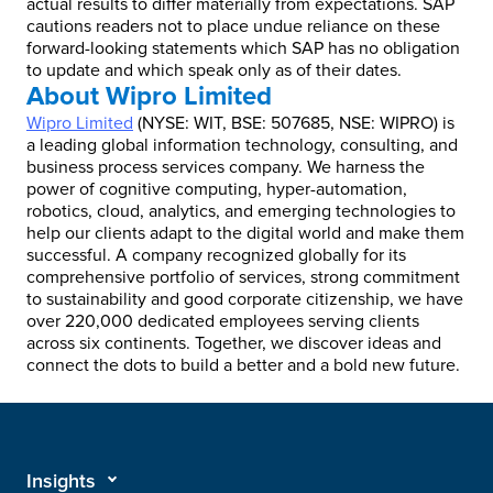
actual results to differ materially from expectations. SAP
cautions readers not to place undue reliance on these
forward-looking statements which SAP has no obligation
to update and which speak only as of their dates.
About Wipro Limited
Wipro Limited
(NYSE: WIT, BSE: 507685, NSE: WIPRO) is
a leading global information technology, consulting, and
business process services company. We harness the
power of cognitive computing, hyper-automation,
robotics, cloud, analytics, and emerging technologies to
help our clients adapt to the digital world and make them
successful. A company recognized globally for its
comprehensive portfolio of services, strong commitment
to sustainability and good corporate citizenship, we have
over 220,000 dedicated employees serving clients
across six continents. Together, we discover ideas and
connect the dots to build a better and a bold new future.
Insights