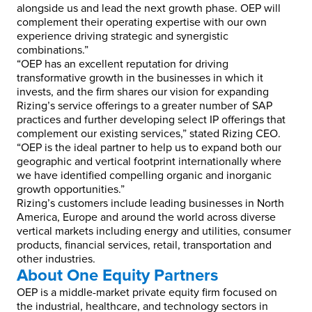
alongside us and lead the next growth phase. OEP will
complement their operating expertise with our own
experience driving strategic and synergistic
combinations.”
“OEP has an excellent reputation for driving
transformative growth in the businesses in which it
invests, and the firm shares our vision for expanding
Rizing’s service offerings to a greater number of SAP
practices and further developing select IP offerings that
complement our existing services,” stated Rizing CEO.
“OEP is the ideal partner to help us to expand both our
geographic and vertical footprint internationally where
we have identified compelling organic and inorganic
growth opportunities.”
Rizing’s customers include leading businesses in North
America, Europe and around the world across diverse
vertical markets including energy and utilities, consumer
products, financial services, retail, transportation and
other industries.
About One Equity Partners
OEP is a middle-market private equity firm focused on
the industrial, healthcare, and technology sectors in