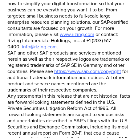
how to simplify your digital transformation so that your
business can be everything you want it to be. From
targeted small business needs to full-scale large
enterprise resource planning solutions, our SAP-certified
consultants are focused on your growth. For more
information, please visit
www.rizing.com
or contact:
Rizing Intermediate Holdings, Inc. at +1 (203) 517-
0400,
info@rizing.com
.
SAP and other SAP products and services mentioned
herein as well as their respective logos are trademarks or
registered trademarks of SAP SE in Germany and other
countries. Please see
https://www.sap.com/copyright
for
additional trademark information and notices. All other
product and service names mentioned are the
trademarks of their respective companies.
Any statements in this release that are not historical facts
are forward-looking statements defined in the U.S.
Private Securities Litigation Reform Act of 1995. All
forward-looking statements are subject to various risks
and uncertainties described in SAP’s filings with the U.S.
Securities and Exchange Commission, including its most
recent annual report on Form 20-F, that could cause