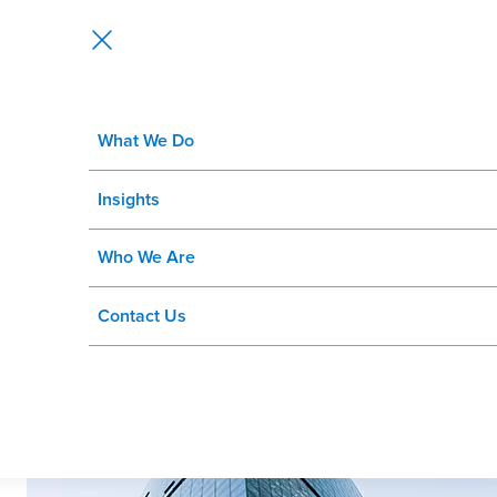
What We Do
Wipro to Acquire Rizing to Creat
Insights
Who We Are
Contact Us