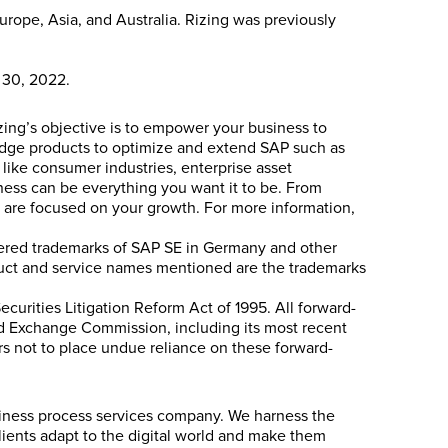
rope, Asia, and Australia. Rizing was previously
e 30, 2022.
izing’s objective is to empower your business to
g-edge products to optimize and extend SAP such as
 like consumer industries, enterprise asset
ess can be everything you want it to be. From
ts are focused on your growth. For more information,
stered trademarks of SAP SE in Germany and other
oduct and service names mentioned are the trademarks
ecurities Litigation Reform Act of 1995. All forward-
 and Exchange Commission, including its most recent
ers not to place undue reliance on these forward-
siness process services company. We harness the
lients adapt to the digital world and make them