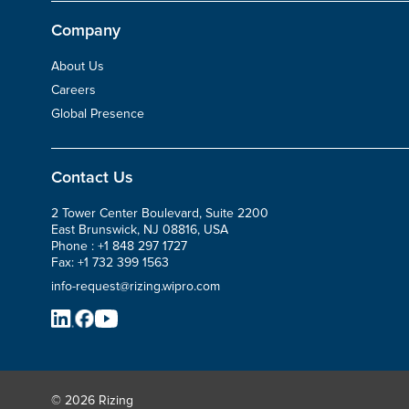
Company
About Us
Careers
Global Presence
Contact Us
2 Tower Center Boulevard, Suite 2200
East Brunswick, NJ 08816, USA
Phone :
+1 848 297 1727
Fax:
+1 732 399 1563
info-request@rizing.wipro.com
© 2026 Rizing