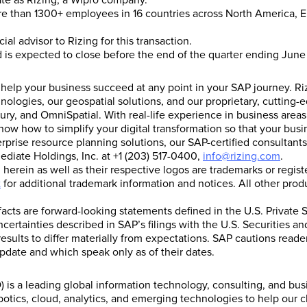
ate as Rizing, a Wipro company.
e than 1300+ employees in 16 countries across North America, Eu
al advisor to Rizing for this transaction.
nd is expected to close before the end of the quarter ending Jun
s help your business succeed at any point in your SAP journey. R
hnologies, our geospatial solutions, and our proprietary, cuttin
ury, and OmniSpatial. With real-life experience in business areas
how to simplify your digital transformation so that your busin
erprise resource planning solutions, our SAP-certified consultan
ediate Holdings, Inc. at +1 (203) 517-0400,
info@rizing.com
.
erein as well as their respective logos are trademarks or regi
t
for additional trademark information and notices. All other pr
 facts are forward-looking statements defined in the U.S. Private S
ncertainties described in SAP’s filings with the U.S. Securities
esults to differ materially from expectations. SAP cautions read
pdate and which speak only as of their dates.
is a leading global information technology, consulting, and bu
tics, cloud, analytics, and emerging technologies to help our c