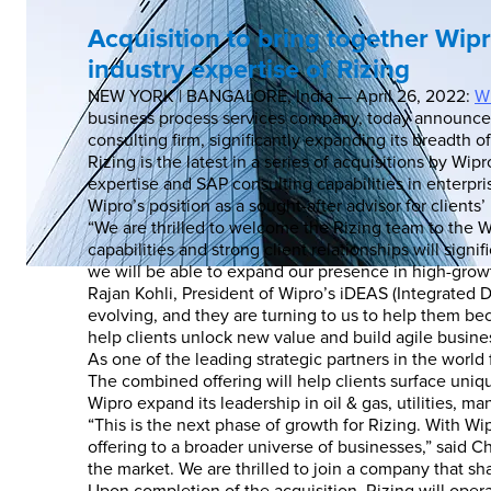
Acquisition to bring together Wipr
industry expertise of Rizing
NEW YORK | BANGALORE, India — April 26, 2022:
Wi
business process services company, today announced t
consulting firm, significantly expanding its breadth of
Rizing is the latest in a series of acquisitions by W
expertise and SAP consulting capabilities in enter
Wipro’s position as a sought-after advisor for client
“We are thrilled to welcome the Rizing team to the W
capabilities and strong client relationships will sign
we will be able to expand our presence in high-growt
Rajan Kohli, President of Wipro’s iDEAS (Integrated D
evolving, and they are turning to us to help them bec
help clients unlock new value and build agile business
As one of the leading strategic partners in the world
The combined offering will help clients surface uni
Wipro expand its leadership in oil & gas, utilities, m
“This is the next phase of growth for Rizing. With Wi
offering to a broader universe of businesses,” said Ch
the market. We are thrilled to join a company that sh