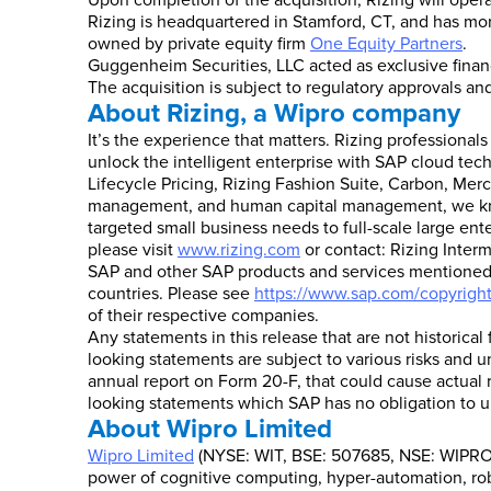
Upon completion of the acquisition, Rizing will oper
Rizing is headquartered in Stamford, CT, and has mor
owned by private equity firm
One Equity Partners
.
Guggenheim Securities, LLC acted as exclusive financi
The acquisition is subject to regulatory approvals a
About Rizing, a Wipro company
It’s the experience that matters. Rizing professional
unlock the intelligent enterprise with SAP cloud tec
Lifecycle Pricing, Rizing Fashion Suite, Carbon, Merc
management, and human capital management, we know 
targeted small business needs to full-scale large ent
please visit
www.rizing.com
or contact: Rizing Interm
SAP and other SAP products and services mentioned h
countries. Please see
https://www.sap.com/copyrigh
of their respective companies.
Any statements in this release that are not historical
looking statements are subject to various risks and u
annual report on Form 20-F, that could cause actual r
looking statements which SAP has no obligation to u
About Wipro Limited
Wipro Limited
(NYSE: WIT, BSE: 507685, NSE: WIPRO) 
power of cognitive computing, hyper-automation, robo