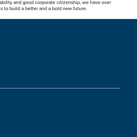
ability and good corporate citizenship, we have over
 to build a better and a bold new future.