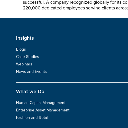
successful. A company recognized globally for its co
220,000 dedicated employees serving clients across s
Insights
Blogs
Case Studies
Webinars
News and Events
What we Do
Human Capital Management
Enterprise Asset Management
Fashion and Retail