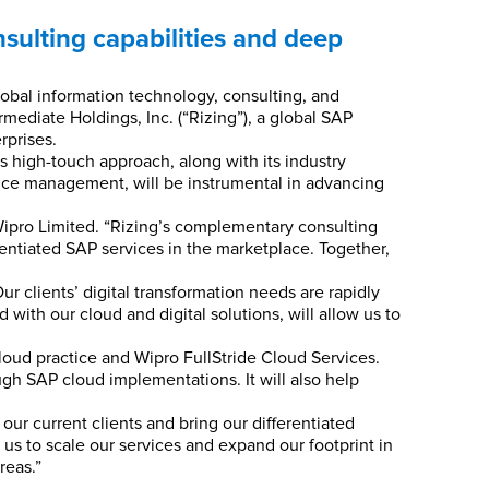
nsulting capabilities and deep
obal information technology, consulting, and
mediate Holdings, Inc. (“Rizing”), a global SAP
rprises.
s high-touch approach, along with its industry
nce management, will be instrumental in advancing
 Wipro Limited. “Rizing’s complementary consulting
ferentiated SAP services in the marketplace. Together,
r clients’ digital transformation needs are rapidly
with our cloud and digital solutions, will allow us to
Cloud practice and Wipro FullStride Cloud Services.
gh SAP cloud implementations. It will also help
our current clients and bring our differentiated
 us to scale our services and expand our footprint in
reas.”