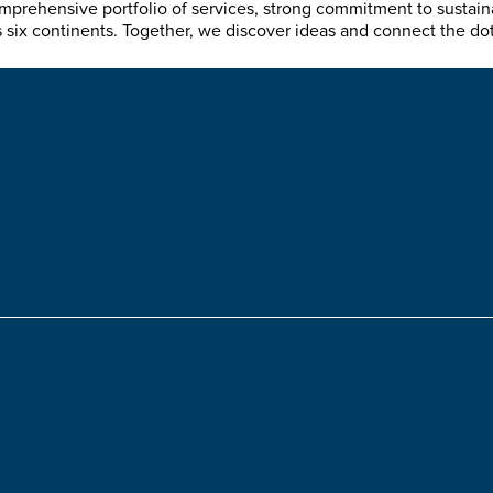
mprehensive portfolio of services, strong commitment to sustain
ix continents. Together, we discover ideas and connect the dots