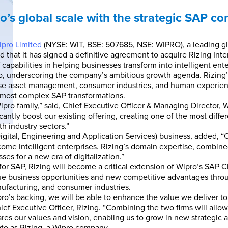
o’s global scale with the strategic SAP co
pro Limited
(NYSE: WIT, BSE: 507685, NSE: WIPRO), a leading gl
hat it has signed a definitive agreement to acquire Rizing Inter
 capabilities in helping businesses transform into intelligent ente
ipro, underscoring the company’s ambitious growth agenda. Rizing’
prise asset management, consumer industries, and human experie
s’ most complex SAP transformations.
ipro family,” said, Chief Executive Officer & Managing Director,
ificantly boost our existing offering, creating one of the most dif
h industry sectors.”
igital, Engineering and Application Services) business, added, “Ou
ome Intelligent enterprises. Rizing’s domain expertise, combined 
es for a new era of digitalization.”
 for SAP, Rizing will become a critical extension of Wipro’s SAP 
que business opportunities and new competitive advantages throu
anufacturing, and consumer industries.
pro’s backing, we will be able to enhance the value we deliver to 
ief Executive Officer, Rizing. “Combining the two firms will allow
ares our values and vision, enabling us to grow in new strategic a