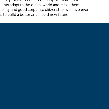
siness process services company. We harness the
lients adapt to the digital world and make them
ability and good corporate citizenship, we have over
 to build a better and a bold new future.