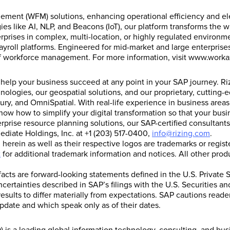
gement (WFM) solutions, enhancing operational efficiency and e
ies like AI, NLP, and Beacons (IoT), our platform transforms th
prises in complex, multi-location, or highly regulated environme
yroll platforms. Engineered for mid-market and large enterprises,
of workforce management. For more information, visit www.worka
s help your business succeed at any point in your SAP journey. R
hnologies, our geospatial solutions, and our proprietary, cuttin
ury, and OmniSpatial. With real-life experience in business areas
how to simplify your digital transformation so that your busin
erprise resource planning solutions, our SAP-certified consultan
ediate Holdings, Inc. at +1 (203) 517-0400,
info@rizing.com
.
erein as well as their respective logos are trademarks or regi
t
for additional trademark information and notices. All other pr
 facts are forward-looking statements defined in the U.S. Private S
ncertainties described in SAP’s filings with the U.S. Securities
esults to differ materially from expectations. SAP cautions read
pdate and which speak only as of their dates.