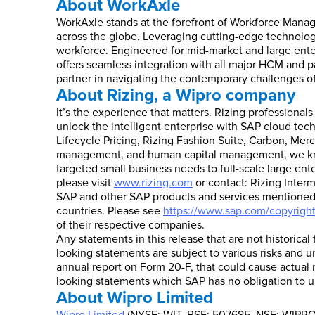
About WorkAxle
WorkAxle stands at the forefront of Workforce Mana
across the globe. Leveraging cutting-edge technolog
workforce. Engineered for mid-market and large enter
offers seamless integration with all major HCM and pa
partner in navigating the contemporary challenges 
About Rizing, a Wipro company
It’s the experience that matters. Rizing professional
unlock the intelligent enterprise with SAP cloud tec
Lifecycle Pricing, Rizing Fashion Suite, Carbon, Merc
management, and human capital management, we know 
targeted small business needs to full-scale large ent
please visit
www.rizing.com
or contact: Rizing Interm
SAP and other SAP products and services mentioned h
countries. Please see
https://www.sap.com/copyrigh
of their respective companies.
Any statements in this release that are not historical
looking statements are subject to various risks and u
annual report on Form 20-F, that could cause actual r
looking statements which SAP has no obligation to u
About Wipro Limited