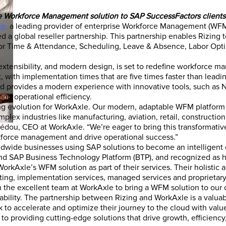
ve Workforce Management solution to SAP SuccessFactors clients
le
,
a leading provider of enterprise Workforce Management (WFM
 a global reseller partnership. This partnership enables Rizing 
or Time & Attendance, Scheduling, Leave & Absence, Labor Opti
extensibility, and modern design, is set to redefine workforce m
, with implementation times that are five times faster than lead
and provides a modern experience with innovative tools, such as
nd operational efficiency.
ting evolution for WorkAxle. Our modern, adaptable WFM platform
mplex industries like manufacturing, aviation, retail, construction
Hédou, CEO at WorkAxle. “We’re eager to bring this transformativ
kforce management and drive operational success.”
dwide businesses using SAP solutions to become an intelligent
SAP Business Technology Platform (BTP), and recognized as havi
orkAxle’s WFM solution as part of their services. Their holistic
lting, implementation services, managed services and proprietary 
 the excellent team at WorkAxle to bring a WFM solution to our cl
ptability. The partnership between Rizing and WorkAxle is a valuab
 to accelerate and optimize their journey to the cloud with val
o providing cutting-edge solutions that drive growth, efficiency