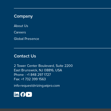
Company
About Us
Careers
Global Presence
Contact Us
2 Tower Center Boulevard, Suite 2200
East Brunswick, NJ 08816, USA
Phone :
+1 848 297 1727
Fax:
+1 732 399 1563
info-request@rizing.wipro.com