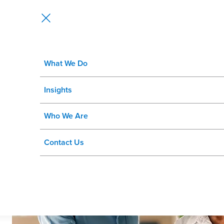
What We Do
WorkAxle and Rizing, a Wipro Com
Insights
SuccessFactors® Customers
Who We Are
Contact Us