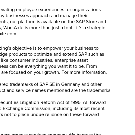
levating employee experiences for organizations
e way businesses approach and manage their
nts, our platform is available on the SAP Store and
 WorkAxle is more than just a tool—it’s a strategic
xle.com.
izing’s objective is to empower your business to
g-edge products to optimize and extend SAP such as
 like consumer industries, enterprise asset
ess can be everything you want it to be. From
ts are focused on your growth. For more information,
stered trademarks of SAP SE in Germany and other
oduct and service names mentioned are the trademarks
ecurities Litigation Reform Act of 1995. All forward-
 and Exchange Commission, including its most recent
ers not to place undue reliance on these forward-