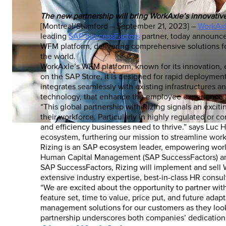
The new partnership will bring WorkAxle’s innovati
[Montreal/Stamford – September 21, 2023] –
WorkAx
leading
SAP SuccessFactors
partner, today announced
WFM platform, delivering comprehensive solutions f
the world.
WorkAxle’s WFM platform, known for its innovation, 
on the SAP Store, it is designed for rapid deployment
integrates seamlessly with existing infrastructures 
technology, that enhance the employee experience a
“This global partnership with Rizing signals an exci
their workforce. Particularly in highly regulated or co
and efficiency businesses need to thrive.” says Luc 
ecosystem, furthering our mission to streamline wor
Rizing is an SAP ecosystem leader, empowering worl
Human Capital Management (SAP SuccessFactors) and 
SAP SuccessFactors, Rizing will implement and sell W
extensive industry expertise, best-in-class HR consu
“We are excited about the opportunity to partner with
feature set, time to value, price put, and future ada
management solutions for our customers as they look
partnership underscores both companies’ dedication t