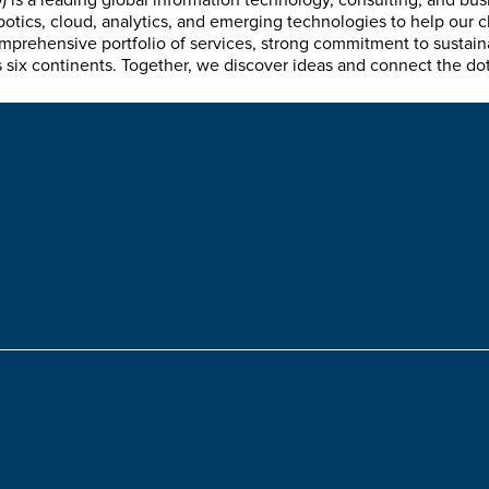
is a leading global information technology, consulting, and bu
tics, cloud, analytics, and emerging technologies to help our c
mprehensive portfolio of services, strong commitment to sustain
ix continents. Together, we discover ideas and connect the dots