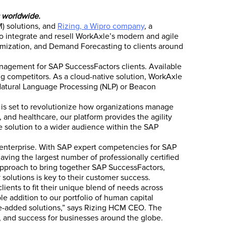
 worldwide.
) solutions, and
Rizing, a Wipro company
, a
to integrate and resell WorkAxle’s modern and agile
mization, and Demand Forecasting to clients around
anagement for SAP SuccessFactors clients. Available
ing competitors. As a cloud-native solution, WorkAxle
 Natural Language Processing (NLP) or Beacon
 is set to revolutionize how organizations manage
, and healthcare, our platform provides the agility
e solution to a wider audience within the SAP
 enterprise. With SAP expert competencies for SAP
ng the largest number of professionally certified
 approach to bring together SAP SuccessFactors,
solutions is key to their customer success.
ients to fit their unique blend of needs across
le addition to our portfolio of human capital
ue-added solutions,” says Rizing HCM CEO. The
, and success for businesses around the globe.