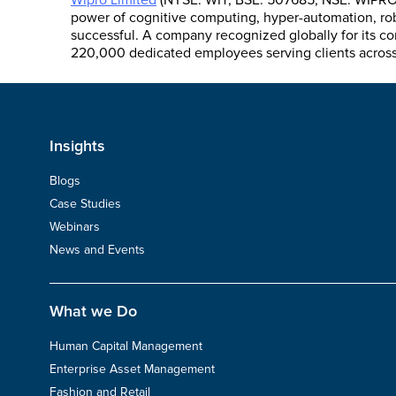
Wipro Limited
(NYSE: WIT, BSE: 507685, NSE: WIPRO) 
power of cognitive computing, hyper-automation, robo
successful. A company recognized globally for its co
220,000 dedicated employees serving clients across s
Insights
Blogs
Case Studies
Webinars
News and Events
What we Do
Human Capital Management
Enterprise Asset Management
Fashion and Retail