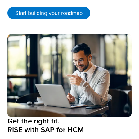
Start building your roadmap
Get the right fit.
RISE with SAP for HCM