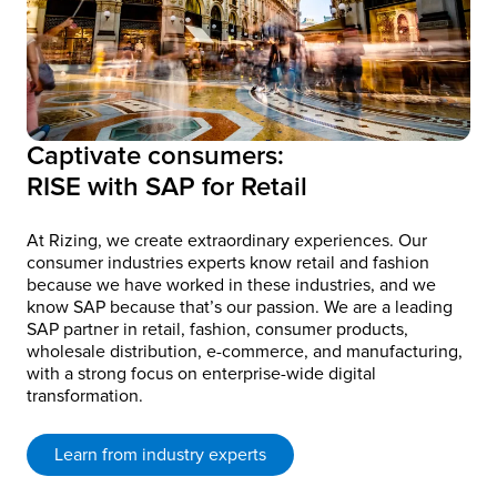
Captivate consumers:
RISE with SAP for Retail
At Rizing, we create extraordinary experiences. Our
consumer industries experts know retail and fashion
because we have worked in these industries, and we
know SAP because that’s our passion. We are a leading
SAP partner in retail, fashion, consumer products,
wholesale distribution, e-commerce, and manufacturing,
with a strong focus on enterprise-wide digital
transformation.
Learn from industry experts