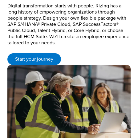
Digital transformation starts with people. Rizing has a
long history of empowering organizations through
people strategy. Design your own flexible package with
SAP S/4HANA® Private Cloud, SAP SuccessFactors®
Public Cloud, Talent Hybrid, or Core Hybrid, or choose
the full HCM Suite. We’ll create an employee experience
tailored to your needs.
Start your journey