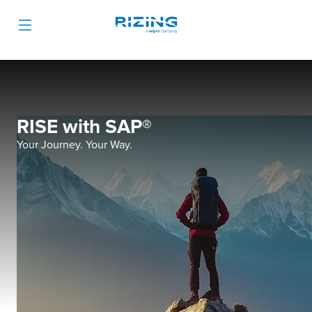
RISE with SAP®
Your Journey. Your Way.