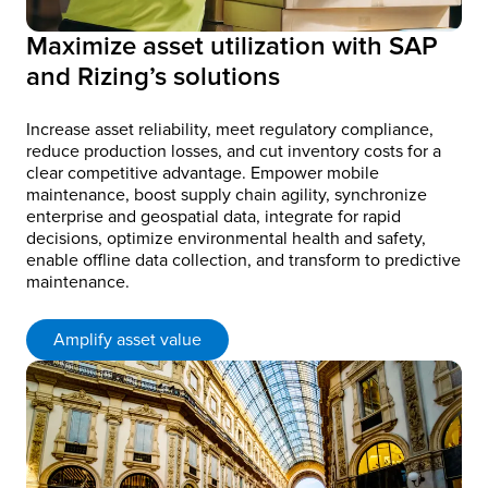
Maximize asset utilization with SAP
and Rizing’s solutions
Increase asset reliability, meet regulatory compliance,
reduce production losses, and cut inventory costs for a
clear competitive advantage. Empower mobile
maintenance, boost supply chain agility, synchronize
enterprise and geospatial data, integrate for rapid
decisions, optimize environmental health and safety,
enable offline data collection, and transform to predictive
maintenance.
Amplify asset value