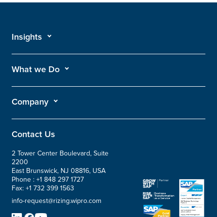
Insights
What we Do
Company
Contact Us
2 Tower Center Boulevard, Suite
2200
East Brunswick, NJ 08816, USA
Phone :
+1 848 297 1727
Fax:
+1 732 399 1563
info-request@rizing.wipro.com