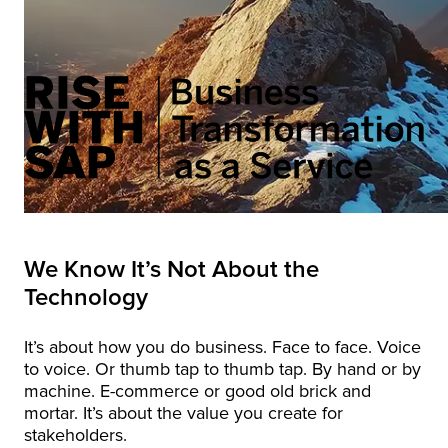
We Know It’s Not About the
Technology
It’s about how you do business. Face to face. Voice
to voice. Or thumb tap to thumb tap. By hand or by
machine. E-commerce or good old brick and
mortar. It’s about the value you create for
stakeholders.