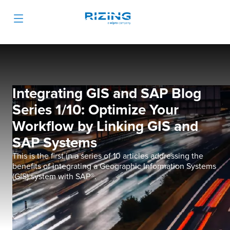
Integrating GIS and SAP Blog
Series 1/10: Optimize Your
Workflow by Linking GIS and
SAP Systems
This is the first in a series of 10 articles addressing the
benefits of integrating a Geographic Information Systems
(GIS) system with SAP®.