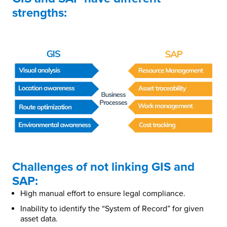
strengths:
Challenges of not linking GIS and
SAP:
High manual effort to ensure legal compliance.
Inability to identify the “System of Record” for given
asset data.