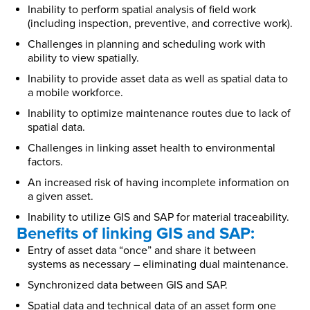
Inability to perform spatial analysis of field work
(including inspection, preventive, and corrective work).
Challenges in planning and scheduling work with
ability to view spatially.
Inability to provide asset data as well as spatial data to
a mobile workforce.
Inability to optimize maintenance routes due to lack of
spatial data.
Challenges in linking asset health to environmental
factors.
An increased risk of having incomplete information on
a given asset.
Inability to utilize GIS and SAP for material traceability.
Benefits of linking GIS and SAP:
Entry of asset data “once” and share it between
systems as necessary – eliminating dual maintenance.
Synchronized data between GIS and SAP.
Spatial data and technical data of an asset form one