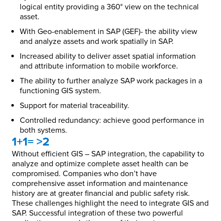
logical entity providing a 360° view on the technical
asset.
With Geo-enablement in SAP (GEF)- the ability view
and analyze assets and work spatially in SAP.
Increased ability to deliver asset spatial information
and attribute information to mobile workforce.
The ability to further analyze SAP work packages in a
functioning GIS system.
Support for material traceability.
Controlled redundancy: achieve good performance in
both systems.
1+1= >2
Without efficient GIS – SAP integration, the capability to
analyze and optimize complete asset health can be
compromised. Companies who don’t have
comprehensive asset information and maintenance
history are at greater financial and public safety risk.
These challenges highlight the need to integrate GIS and
SAP. Successful integration of these two powerful