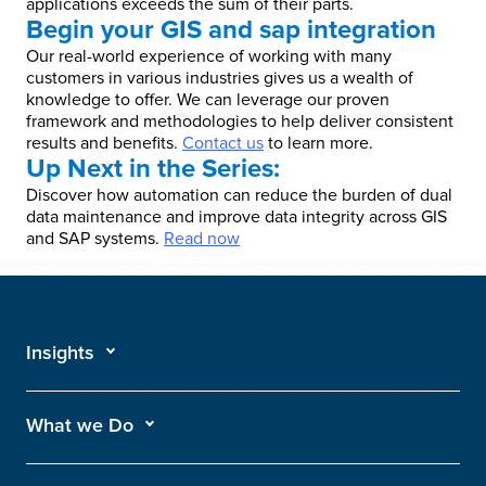
applications exceeds the sum of their parts.
Begin your GIS and sap integration
Our real-world experience of working with many
customers in various industries gives us a wealth of
knowledge to offer. We can leverage our proven
framework and methodologies to help deliver consistent
results and benefits.
Contact us
to learn more.
Up Next in the Series:
Discover how automation can reduce the burden of dual
data maintenance and improve data integrity across GIS
and SAP systems.
Read now
Insights
What we Do