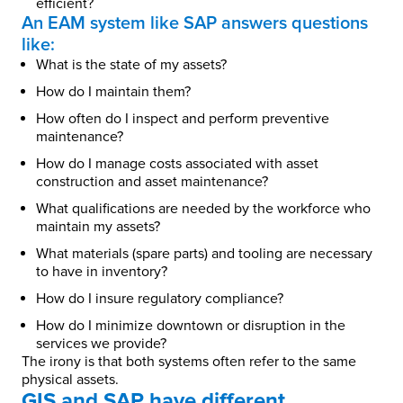
efficient?
An EAM system like SAP answers questions
like:
What is the state of my assets?
How do I maintain them?
How often do I inspect and perform preventive
maintenance?
How do I manage costs associated with asset
construction and asset maintenance?
What qualifications are needed by the workforce who
maintain my assets?
What materials (spare parts) and tooling are necessary
to have in inventory?
How do I insure regulatory compliance?
How do I minimize downtown or disruption in the
services we provide?
The irony is that both systems often refer to the same
physical assets.
GIS and SAP have different