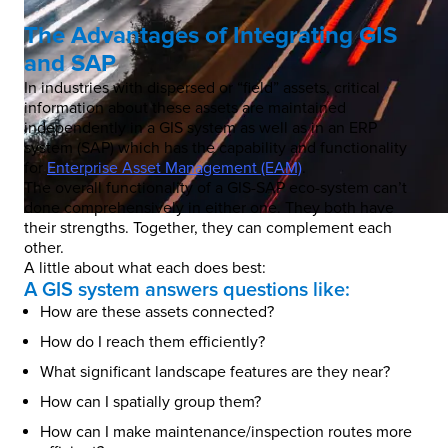
The Advantages of Integrating GIS
and SAP
In industries with dispersed or “field” assets, critical
information about these assets are maintained
independently in a GIS system as well as in an ERP
system (SAP) which has the capability and functionality
for
Enterprise Asset Management (EAM)
.
The overall functionality of a GIS-SAP eco-system can’t
done comprehensively in either one. They both have
their strengths. Together, they can complement each
other.
A little about what each does best:
A GIS system answers questions like:
How are these assets connected?
How do I reach them efficiently?
What significant landscape features are they near?
How can I spatially group them?
How can I make maintenance/inspection routes more