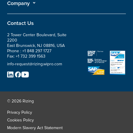
Company
Contact Us
2 Tower Center Boulevard, Suite
2200
East Brunswick, NJ 08816, USA
Phone :
+1 848 297 1727
Fax:
+1 732 399 1563
info-request@rizing.wipro.com
© 2026 Rizing
Privacy Policy
Cookies Policy
Modern Slavery Act Statement