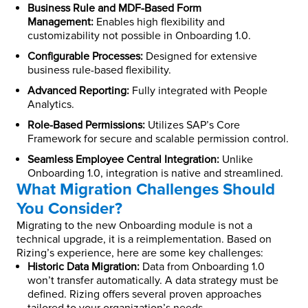
Business Rule and MDF-Based Form
Management:
Enables high flexibility and
customizability not possible in Onboarding 1.0.
Configurable Processes:
Designed for extensive
business rule-based flexibility.
Advanced Reporting:
Fully integrated with People
Analytics.
Role-Based Permissions:
Utilizes SAP’s Core
Framework for secure and scalable permission control.
Seamless Employee Central Integration:
Unlike
Onboarding 1.0, integration is native and streamlined.
What Migration Challenges Should
You Consider?
Migrating to the new Onboarding module is not a
technical upgrade, it is a reimplementation. Based on
Rizing’s experience, here are some key challenges:
Historic Data Migration:
Data from Onboarding 1.0
won’t transfer automatically. A data strategy must be
defined. Rizing offers several proven approaches