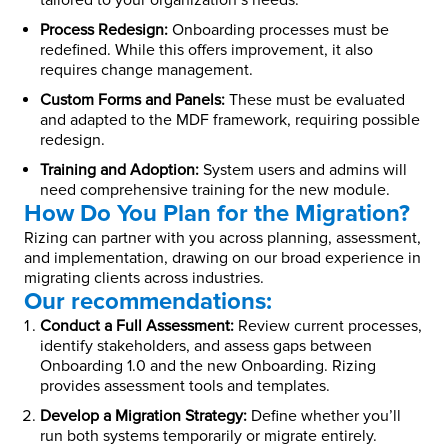
tailored to your organization’s needs.
Process Redesign:
Onboarding processes must be
redefined. While this offers improvement, it also
requires change management.
Custom Forms and Panels:
These must be evaluated
and adapted to the MDF framework, requiring possible
redesign.
Training and Adoption:
System users and admins will
need comprehensive training for the new module.
How Do You Plan for the Migration?
Rizing can partner with you across planning, assessment,
and implementation, drawing on our broad experience in
migrating clients across industries.
Our recommendations:
Conduct a Full Assessment:
Review current processes,
identify stakeholders, and assess gaps between
Onboarding 1.0 and the new Onboarding. Rizing
provides assessment tools and templates.
Develop a Migration Strategy:
Define whether you’ll
run both systems temporarily or migrate entirely.