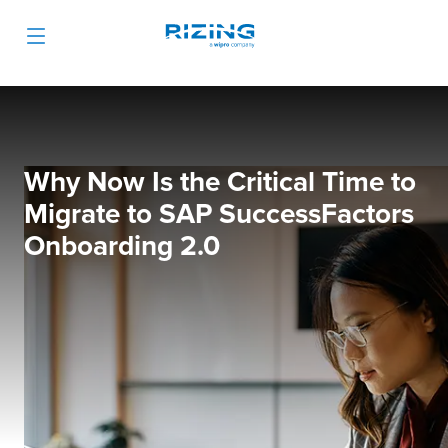
Why Now Is the Critical Time to
Migrate to SAP SuccessFactors
Onboarding 2.0