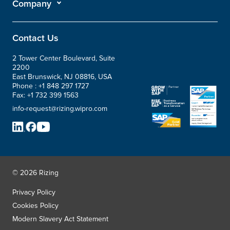
Company
Contact Us
2 Tower Center Boulevard, Suite
2200
East Brunswick, NJ 08816, USA
Phone :
+1 848 297 1727
Fax:
+1 732 399 1563
info-request@rizing.wipro.com
© 2026 Rizing
Privacy Policy
Cookies Policy
Modern Slavery Act Statement