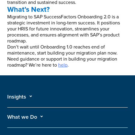
transition and sustained success.
What’s Next?
Migrating to SAP SuccessFactors Onboarding 2.0 is a
strategic investment in long-term success. It positions
your HRIS for future innovation, streamlines your
processes, and ensures alignment with SAP’s product
roadmap.
Don’t wait until Onboarding 1.0 reaches end of
maintenance, start building your migration plan now.
Need guidance or support in building your migration
roadmap? We’re here to
help
.
Insights
What we Do