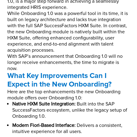
1.0, is a major step forward in achieving a seamlessly
integrated HRIS experience.
While Onboarding 1.0 was a powerful tool in its time, it is
built on legacy architecture and lacks true integration
with the full SAP SuccessFactors HXM Suite. In contrast,
the new Onboarding module is natively built within the
HXM Suite, offering enhanced configurability, user
experience, and end-to-end alignment with talent
acquisition processes.
With SAP’s announcement that Onboarding 1.0 will no
longer receive enhancements, the time to migrate is
now.
What Key Improvements Can I
Expect in the New Onboarding?
Here are the top enhancements the new Onboarding
module offers over Onboarding 1.0:
Native HXM Suite Integration:
Built into the SAP
SuccessFactors ecosystem, unlike the legacy setup of
Onboarding 1.0.
Modern Fiori-Based Interface:
Delivers a consistent,
intuitive experience for all users.