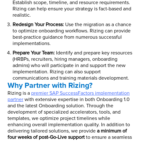
Establish scope, timeline, and resource requirements.
Rizing can help ensure your strategy is fact-based and
realistic.
Redesign Your Process:
Use the migration as a chance
to optimize onboarding workflows. Rizing can provide
best-practice guidance from numerous successful
implementations.
Prepare Your Team:
Identify and prepare key resources
(HRBPs, recruiters, hiring managers, onboarding
admins) who will participate in and support the new
implementation. Rizing can also support
communications and training materials development.
Why Partner with Rizing?
Rizing is a
premier SAP SuccessFactors implementation
partner
with extensive expertise in both Onboarding 1.0
and the latest Onboarding solution. Through the
development of specialized accelerators, tools, and
templates, we optimize project timelines while
enhancing overall implementation quality. In addition to
delivering tailored solutions, we provide
a minimum of
four weeks of post-Go-Live support
to ensure a seamless