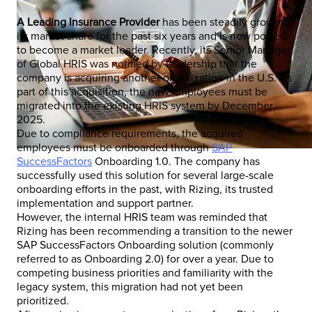
A Leading Insurance Provider
has been steadily growing
its market share for the past six years and is now poised
to become a market leader. Recently, its Senior Manager
of Global HRIS was notified by leadership that the
company is acquiring another organization in the U.S. As
part of this acquisition, the new employees must be
migrated into the existing HRIS system by December
2025.
Due to compliance requirements, the acquired
employees must be onboarded through
SAP
SuccessFactors
Onboarding 1.0. The company has
successfully used this solution for several large-scale
onboarding efforts in the past, with Rizing, its trusted
implementation and support partner.
However, the internal HRIS team was reminded that
Rizing has been recommending a transition to the newer
SAP SuccessFactors Onboarding solution (commonly
referred to as Onboarding 2.0) for over a year. Due to
competing business priorities and familiarity with the
legacy system, this migration had not yet been
prioritized.