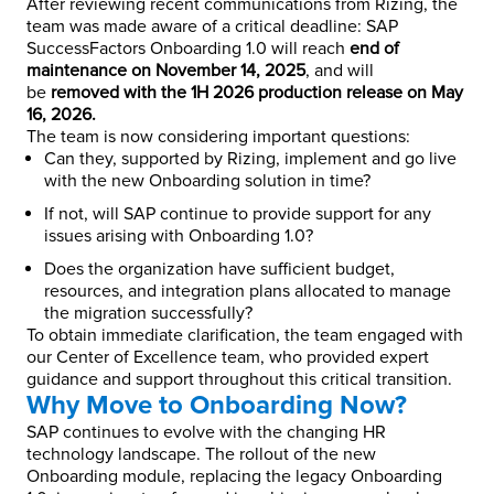
After reviewing recent communications from Rizing, the
team was made aware of a critical deadline: SAP
SuccessFactors Onboarding 1.0 will reach
end of
maintenance on November 14, 2025
, and will
be
removed with the 1H 2026 production release on May
16, 2026.
The team is now considering important questions:
Can they, supported by Rizing, implement and go live
with the new Onboarding solution in time?
If not, will SAP continue to provide support for any
issues arising with Onboarding 1.0?
Does the organization have sufficient budget,
resources, and integration plans allocated to manage
the migration successfully?
To obtain immediate clarification, the team engaged with
our Center of Excellence team, who provided expert
guidance and support throughout this critical transition.
Why Move to Onboarding Now?
SAP continues to evolve with the changing HR
technology landscape. The rollout of the new
Onboarding module, replacing the legacy Onboarding