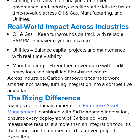
Coming next: advanced analytics, improved
governance, and industry-specific starter kits for faster
time-to-value across Oil & Gas, Manufacturing, and
Utilities.
Real-World Impact Across Industries
Oil & Gas – Keep turnarounds on track with reliable
SAP PM–Primavera synchronization.
Utilities – Balance capital projects and maintenance
with real-time visibility.
Manufacturing – Strengthen governance with audit-
ready logs and simplified Fiori-based control.
Across industries, Carbon empowers teams to work
smarter, not harder, turning integration into a competitive
advantage.
The Rizing Difference
Rizing’s deep domain expertise in
Enterprise Asset
Management
, combined with SAP-endorsed innovation,
ensures every deployment of Carbon delivers
measurable results. It’s more than an integration tool, it’s
the foundation for connected, data-driven project
execution.