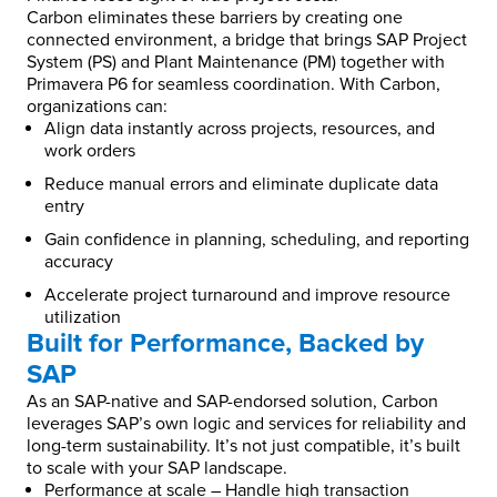
Carbon eliminates these barriers by creating one
connected environment, a bridge that brings SAP Project
System (PS) and Plant Maintenance (PM) together with
Primavera P6 for seamless coordination. With Carbon,
organizations can:
Align data instantly across projects, resources, and
work orders
Reduce manual errors and eliminate duplicate data
entry
Gain confidence in planning, scheduling, and reporting
accuracy
Accelerate project turnaround and improve resource
utilization
Built for Performance, Backed by
SAP
As an SAP-native and SAP-endorsed solution, Carbon
leverages SAP’s own logic and services for reliability and
long-term sustainability. It’s not just compatible, it’s built
to scale with your SAP landscape.
Performance at scale – Handle high transaction