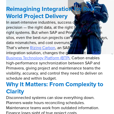
Reimagining Integration for Real-
World Project Delivery
In asset-intensive industries, success depends on
precision — the right data, at the right time, across the
right systems. But when SAP and Primavera operate in
silos, even the best-run projects can struggle with delays,
data mismatches, and cost overruns.
That’s where
Rizing Carbon
, an SAP-endorsed
integration solution, changes the game. Built on
SAP
Business Technology Platform (BTP)
, Carbon enables
high-performance synchronization between SAP and
Primavera, giving project and maintenance teams the
visibility, accuracy, and control they need to deliver on
schedule and within budget.
Why It Matters: From Complexity to
Clarity
Disconnected systems can slow everything down.
Planners waste hours reconciling schedules.
Maintenance teams work from outdated information.
Finance loses sight of true project costs.