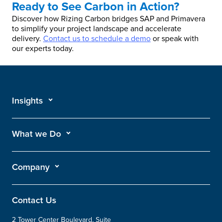
Ready to See Carbon in Action?
Discover how Rizing Carbon bridges SAP and Primavera
to simplify your project landscape and accelerate
delivery.
Contact us to schedule a demo
or speak with
our experts today.
Insights
What we Do
Company
Contact Us
2 Tower Center Boulevard, Suite