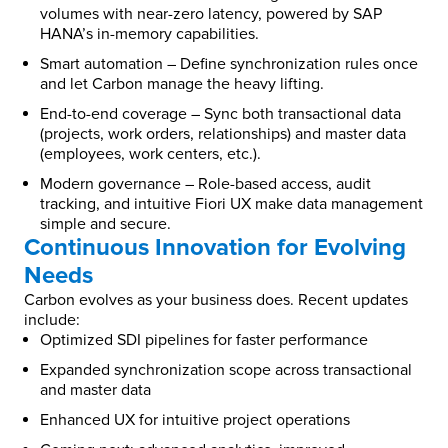
volumes with near-zero latency, powered by SAP
HANA’s in-memory capabilities.
Smart automation – Define synchronization rules once
and let Carbon manage the heavy lifting.
End-to-end coverage – Sync both transactional data
(projects, work orders, relationships) and master data
(employees, work centers, etc.).
Modern governance – Role-based access, audit
tracking, and intuitive Fiori UX make data management
simple and secure.
Continuous Innovation for Evolving
Needs
Carbon evolves as your business does. Recent updates
include:
Optimized SDI pipelines for faster performance
Expanded synchronization scope across transactional
and master data
Enhanced UX for intuitive project operations