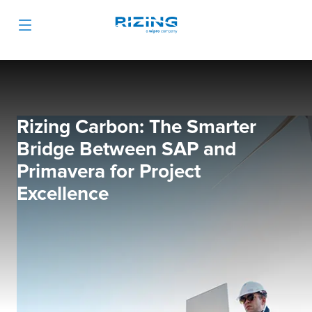
Rizing Carbon: The Smarter
Bridge Between SAP and
Primavera for Project
Excellence