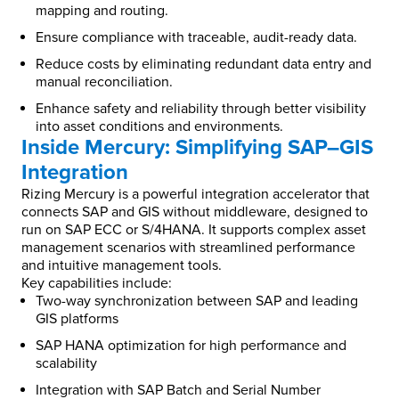
mapping and routing.
Ensure compliance with traceable, audit-ready data.
Reduce costs by eliminating redundant data entry and
manual reconciliation.
Enhance safety and reliability through better visibility
into asset conditions and environments.
Inside Mercury: Simplifying SAP–GIS
Integration
Rizing Mercury is a powerful integration accelerator that
connects SAP and GIS without middleware, designed to
run on SAP ECC or S/4HANA. It supports complex asset
management scenarios with streamlined performance
and intuitive management tools.
Key capabilities include:
Two-way synchronization between SAP and leading
GIS platforms
SAP HANA optimization for high performance and
scalability
Integration with SAP Batch and Serial Number