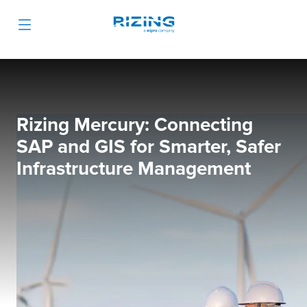
Rizing Mercury: Connecting
SAP and GIS for Smarter, Safer
Infrastructure Management