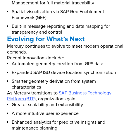
Management for full material traceability
Spatial visualization via SAP Geo Enablement
Framework (GEF)
Built-in message reporting and data mapping for
transparency and control
Evolving for What’s Next
Mercury continues to evolve to meet modern operational
demands.
Recent innovations include:
Automated geometry creation from GPS data
Expanded SAP ISU device location synchronization
Smarter geometry derivation from system
characteristics
As Mercury transitions to
SAP Business Technology
Platform (BTP)
, organizations gain:
Greater scalability and extensibility
A more intuitive user experience
Enhanced analytics for predictive insights and
maintenance planning