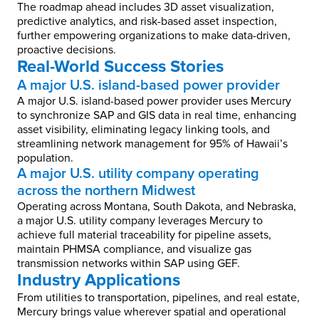
The roadmap ahead includes 3D asset visualization,
predictive analytics, and risk-based asset inspection,
further empowering organizations to make data-driven,
proactive decisions.
Real-World Success Stories
A major U.S. island-based power provider
A major U.S. island-based power provider uses Mercury
to synchronize SAP and GIS data in real time, enhancing
asset visibility, eliminating legacy linking tools, and
streamlining network management for 95% of Hawaii’s
population.
A major U.S. utility company operating
across the northern Midwest
Operating across Montana, South Dakota, and Nebraska,
a major U.S. utility company leverages Mercury to
achieve full material traceability for pipeline assets,
maintain PHMSA compliance, and visualize gas
transmission networks within SAP using GEF.
Industry Applications
From utilities to transportation, pipelines, and real estate,
Mercury brings value wherever spatial and operational