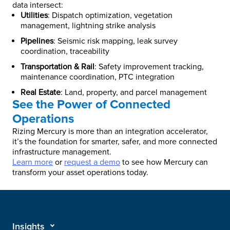
data intersect:
Utilities
: Dispatch optimization, vegetation
management, lightning strike analysis
Pipelines
: Seismic risk mapping, leak survey
coordination, traceability
Transportation & Rail
: Safety improvement tracking,
maintenance coordination, PTC integration
Real Estate
: Land, property, and parcel management
See the Power of Connected
Operations
Rizing Mercury is more than an integration accelerator,
it’s the foundation for smarter, safer, and more connected
infrastructure management.
Learn more
or
request a demo
to see how Mercury can
transform your asset operations today.
Insights