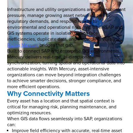
Infrastructure and utility organizations are under constant
pressure, manage growing asset networks, meet
regulatory demands, and respond rapidly to
environmental and operational risks. Yet, when SAP and
GIS systems operate in isolation, teams face
inefficiencies, duplicate data, and incomplete visibility.
Rizing Mercury
bridges that gap.
Built to connect SAP and enterprise GIS environments,
Mercury delivers real-time, bi-directional
synchronization, turning spatial and operational data into
actionable insights. With Mercury, asset-intensive
organizations can move beyond integration challenges
to achieve smarter decisions, stronger compliance, and
more efficient operations.
Why Connectivity Matters
Every asset has a location and that spatial context is
critical for managing risk, planning maintenance, and
optimizing resources.
When GIS data flows seamlessly into SAP, organizations
can:
Improve field efficiency with accurate, real-time asset