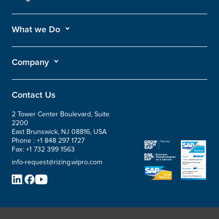
What we Do
Company
Contact Us
2 Tower Center Boulevard, Suite
2200
East Brunswick, NJ 08816, USA
Phone :
+1 848 297 1727
Fax:
+1 732 399 1563
info-request@rizing.wipro.com