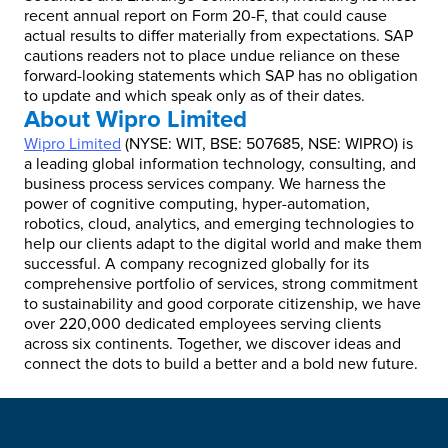
recent annual report on Form 20-F, that could cause
actual results to differ materially from expectations. SAP
cautions readers not to place undue reliance on these
forward-looking statements which SAP has no obligation
to update and which speak only as of their dates.
About Wipro Limited
Wipro Limited
(NYSE: WIT, BSE: 507685, NSE: WIPRO) is
a leading global information technology, consulting, and
business process services company. We harness the
power of cognitive computing, hyper-automation,
robotics, cloud, analytics, and emerging technologies to
help our clients adapt to the digital world and make them
successful. A company recognized globally for its
comprehensive portfolio of services, strong commitment
to sustainability and good corporate citizenship, we have
over 220,000 dedicated employees serving clients
across six continents. Together, we discover ideas and
connect the dots to build a better and a bold new future.