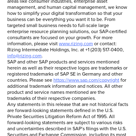
areas like consumer industries, enterprise asset
management, and human capital management, we know
how to simplify your digital transformation so that your
business can be everything you want it to be. From
targeted small business needs to full-scale large
enterprise resource planning solutions, our SAP-certified
consultants are focused on your growth. For more
information, please visit
www.rizing.com
or contact:
Rizing Intermediate Holdings, Inc. at +1 (203) 517-0400,
info@rizing.com
.
SAP and other SAP products and services mentioned
herein as well as their respective logos are trademarks or
registered trademarks of SAP SE in Germany and other
countries. Please see
https://www.sap.com/copyright
for
additional trademark information and notices. All other
product and service names mentioned are the
trademarks of their respective companies.
Any statements in this release that are not historical facts
are forward-looking statements defined in the U.S.
Private Securities Litigation Reform Act of 1995. All
forward-looking statements are subject to various risks
and uncertainties described in SAP’s filings with the U.S.
Securities and Exchange Commission, including its most