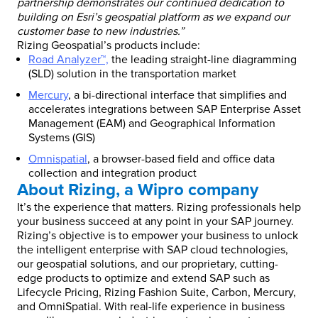
partnership demonstrates our continued dedication to
building on Esri’s geospatial platform as we expand our
customer base to new industries.”
Rizing Geospatial’s products include:
Road Analyzer™,
the leading straight-line diagramming
(SLD) solution in the transportation market
Mercury
, a bi-directional interface that simplifies and
accelerates integrations between SAP Enterprise Asset
Management (EAM) and Geographical Information
Systems (GIS)
Omnispatial
, a browser-based field and office data
collection and integration product
About Rizing, a Wipro company
It’s the experience that matters. Rizing professionals help
your business succeed at any point in your SAP journey.
Rizing’s objective is to empower your business to unlock
the intelligent enterprise with SAP cloud technologies,
our geospatial solutions, and our proprietary, cutting-
edge products to optimize and extend SAP such as
Lifecycle Pricing, Rizing Fashion Suite, Carbon, Mercury,
and OmniSpatial. With real-life experience in business