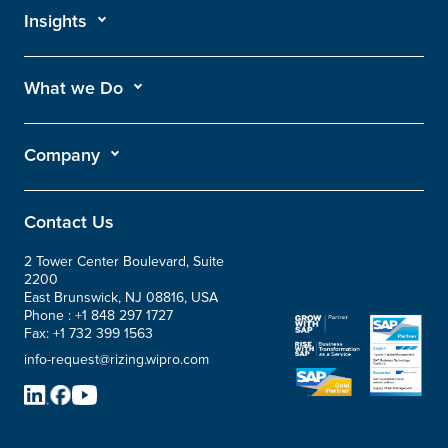
Insights
What we Do
Company
Contact Us
2 Tower Center Boulevard, Suite
2200
East Brunswick, NJ 08816, USA
Phone :
+1 848 297 1727
Fax:
+1 732 399 1563
info-request@rizing.wipro.com