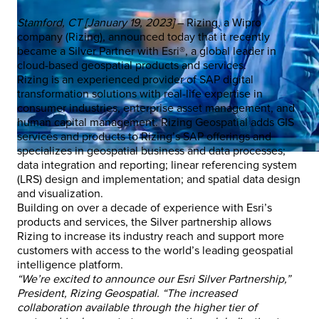
Stamford, CT [January 19, 2023]
– Rizing, a Wipro
company (Rizing), announced today that it recently
became a Silver Partner with Esri®, a global leader in
cloud-based geospatial products and services.
Rizing is an experienced provider of SAP digital
transformation solutions with real-life expertise in
consumer industries, enterprise asset management, and
human capital management. Rizing Geospatial adds GIS
services and products to Rizing’s SAP offerings and
specializes in geospatial business and data processes;
data integration and reporting; linear referencing system
(LRS) design and implementation; and spatial data design
and visualization.
Building on over a decade of experience with Esri’s
products and services, the Silver partnership allows
Rizing to increase its industry reach and support more
customers with access to the world’s leading geospatial
intelligence platform.
“We’re excited to announce our Esri Silver Partnership,”
President, Rizing Geospatial. “The increased
collaboration available through the higher tier of