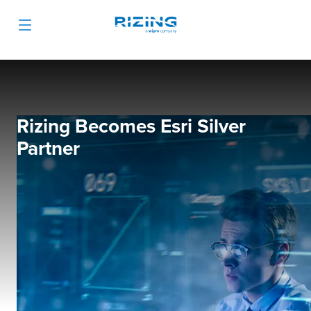
Rizing Becomes Esri Silver
Partner